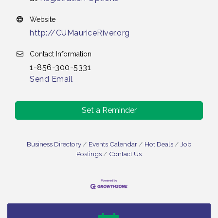
Website
http://CUMauriceRiver.org
Contact Information
1-856-300-5331
Send Email
Set a Reminder
Business Directory
Events Calendar
Hot Deals
Job
Postings
Contact Us
Bellview Winery - Seafood Festival / 8-8 and 8-9-
Aug 8
26
Salvation Army Vineland - Annual Back To School
Aug 10