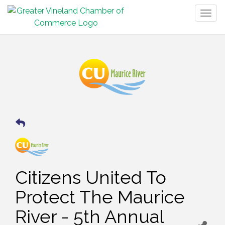
Togg
navig
Citizens United To
Protect The Maurice
River - 5th Annual