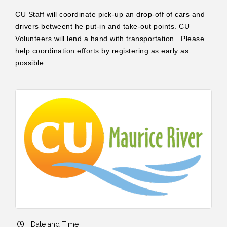
CU Staff will coordinate pick-up an drop-off of cars and
drivers betweent he put-in and take-out points. CU
Volunteers will lend a hand with transportation. Please
help coordination efforts by registering as early as
possible.
Date and Time