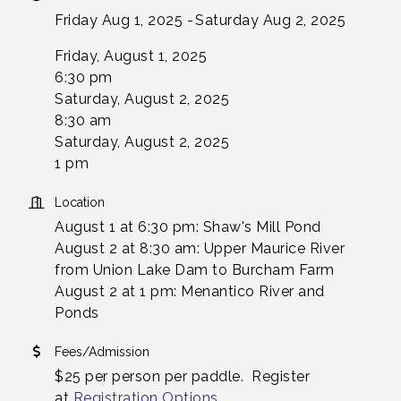
Friday Aug 1, 2025
Saturday Aug 2, 2025
Friday, August 1, 2025
6:30 pm
Saturday, August 2, 2025
8:30 am
Saturday, August 2, 2025
1 pm
Location
August 1 at 6:30 pm: Shaw's Mill Pond
August 2 at 8:30 am: Upper Maurice River
from Union Lake Dam to Burcham Farm
August 2 at 1 pm: Menantico River and
Ponds
Fees/Admission
$25 per person per paddle. Register
at
Registration Options