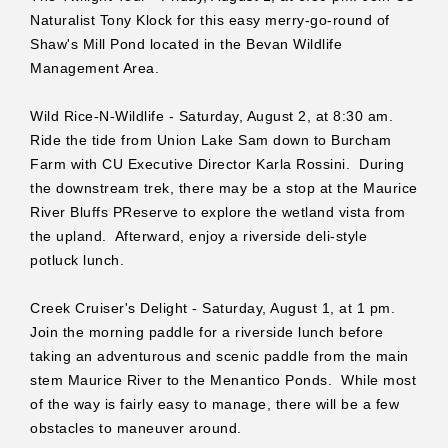
Naturalist Tony Klock for this easy merry-go-round of
Shaw's Mill Pond located in the Bevan Wildlife
Management Area.
Wild Rice-N-Wildlife - Saturday, August 2, at 8:30 am.
Ride the tide from Union Lake Sam down to Burcham
Farm with CU Executive Director Karla Rossini. During
the downstream trek, there may be a stop at the Maurice
River Bluffs PReserve to explore the wetland vista from
the upland. Afterward, enjoy a riverside deli-style
potluck lunch.
Creek Cruiser's Delight - Saturday, August 1, at 1 pm.
Join the morning paddle for a riverside lunch before
taking an adventurous and scenic paddle from the main
stem Maurice River to the Menantico Ponds. While most
of the way is fairly easy to manage, there will be a few
obstacles to maneuver around.