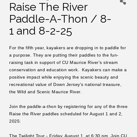
Raise The River
Paddle-A-Thon / 8-
1 and 8-2-25
For the fifth year, kayakers are dropping in to paddle for
a purpose. They are putting their paddles to the fun-
raising task in support of CU Maurice River's stream
conservation and education work. Kayakers can make a
positive impact while enjoying the scenic beauty and
recreational value of Down Jersey's national treasure,
the Wild and Scenic Maurice River.
Join the paddle-a-thon by registering for any of the three
Raise the River paddles scheduled for August 1 and 2,
2025:
The Twilight Tour - Friday, August 1, at 6:30 pm. Join CU