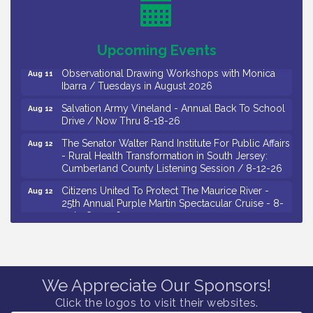
Drive / Now Thru 8-18-26
Salvation Army Vineland - Annual Back To School
Aug 11
Drive / Now Thru 8-18-26
Upcoming Events
Observational Drawing Workshops with Monica
Aug 11
Ibarra / Tuesdays in August 2026
Salvation Army Vineland - Annual Back To School
Aug 12
Drive / Now Thru 8-18-26
The Senator Walter Rand Institute For Public Affairs
Aug 12
- Rural Health Transformation in South Jersey:
Cumberland County Listening Session / 8-12-26
Citizens United To Protect The Maurice River -
Aug 12
25th Annual Purple Martin Spectacular Cruise - 8-
12 to 8-15-26
Salvation Army Vineland - Annual Back To School
Aug 13
Drive / Now Thru 8-18-26
Vineland Historical & Antiquarian Society - Poetry
Aug 13
Potluck @ VHAS / 2nd Thursday of Each Month
We Appreciate Our Sponsors!
Click the logos to visit their websites.
Senator Walter Rand Institute For Public Affairs -
Aug 13