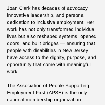
Joan Clark has decades of advocacy,
innovative leadership, and personal
dedication to inclusive employment. Her
work has not only transformed individual
lives but also reshaped systems, opened
doors, and built bridges — ensuring that
people with disabilities in New Jersey
have access to the dignity, purpose, and
opportunity that come with meaningful
work.
The Association of People Supporting
Employment First (APSE) is the only
national membership organization