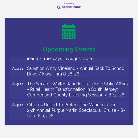
Bellview Winery - Seafood Festival / 8-8 and 8-9-
Aug 8
26
Salvation Army Vineland - Annual Back To School
Aug 10
Drive / Now Thru 8-18-26
Salvation Army Vineland - Annual Back To School
Aug 11
Drive / Now Thru 8-18-26
Upcoming Events
Observational Drawing Workshops with Monica
Aug 11
Ibarra / Tuesdays in August 2026
Salvation Army Vineland - Annual Back To School
Aug 12
Drive / Now Thru 8-18-26
The Senator Walter Rand Institute For Public Affairs
Aug 12
- Rural Health Transformation in South Jersey:
Cumberland County Listening Session / 8-12-26
Citizens United To Protect The Maurice River -
Aug 12
25th Annual Purple Martin Spectacular Cruise - 8-
12 to 8-15-26
Salvation Army Vineland - Annual Back To School
Aug 13
Drive / Now Thru 8-18-26
Vineland Historical & Antiquarian Society - Poetry
Aug 13