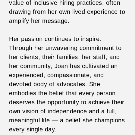
value of inclusive hiring practices, often
drawing from her own lived experience to
amplify her message.
Her passion continues to inspire.
Through her unwavering commitment to
her clients, their families, her staff, and
her community, Joan has cultivated an
experienced, compassionate, and
devoted body of advocates. She
embodies the belief that every person
deserves the opportunity to achieve their
own vision of independence and a full,
meaningful life — a belief she champions
every single day.