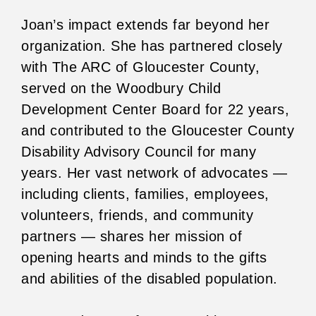
Joan’s impact extends far beyond her
organization. She has partnered closely
with The ARC of Gloucester County,
served on the Woodbury Child
Development Center Board for 22 years,
and contributed to the Gloucester County
Disability Advisory Council for many
years. Her vast network of advocates —
including clients, families, employees,
volunteers, friends, and community
partners — shares her mission of
opening hearts and minds to the gifts
and abilities of the disabled population.