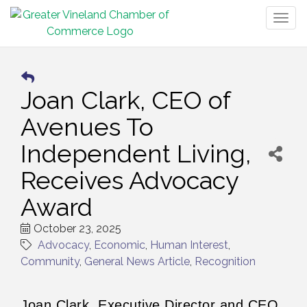
Togg
navig
Joan Clark, CEO of
Avenues To
Independent Living,
Receives Advocacy
Award
October 23, 2025
Advocacy
Economic
Human Interest
Community
General News Article
Recognition
Joan Clark, Executive Director and CEO