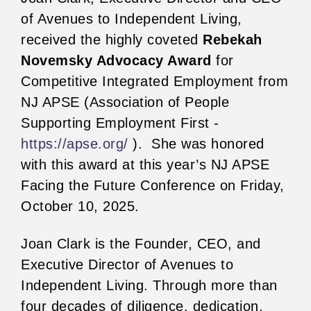
of Avenues to Independent Living,
received the highly coveted
Rebekah
Novemsky Advocacy Award
for
Competitive Integrated Employment from
NJ APSE (Association of People
Supporting Employment First -
https://apse.org/
). She was honored
with this award at this year’s NJ APSE
Facing the Future Conference on Friday,
October 10, 2025.
Joan Clark is the Founder, CEO, and
Executive Director of Avenues to
Independent Living. Through more than
four decades of diligence, dedication,