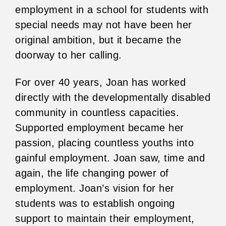
employment in a school for students with
special needs may not have been her
original ambition, but it became the
doorway to her calling.
For over 40 years, Joan has worked
directly with the developmentally disabled
community in countless capacities.
Supported employment became her
passion, placing countless youths into
gainful employment. Joan saw, time and
again, the life changing power of
employment. Joan’s vision for her
students was to establish ongoing
support to maintain their employment,