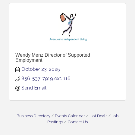
Wendy Menz Director of Supported
Employment
October 23, 2025
856-537-7919 ext. 116
Send Email
Business Directory
Events Calendar
Hot Deals
Job
Postings
Contact Us