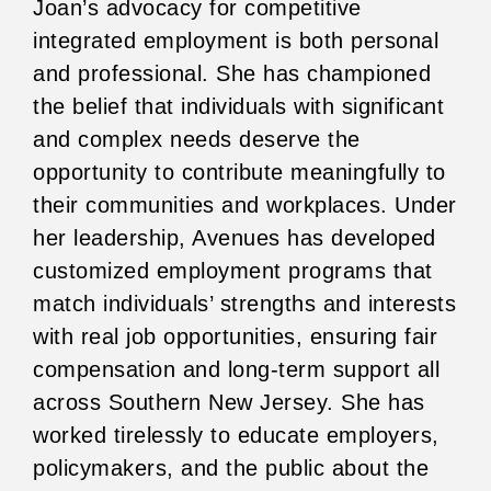
Joan’s advocacy for competitive
integrated employment is both personal
and professional. She has championed
the belief that individuals with significant
and complex needs deserve the
opportunity to contribute meaningfully to
their communities and workplaces. Under
her leadership, Avenues has developed
customized employment programs that
match individuals’ strengths and interests
with real job opportunities, ensuring fair
compensation and long-term support all
across Southern New Jersey. She has
worked tirelessly to educate employers,
policymakers, and the public about the