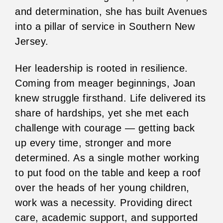
and determination, she has built Avenues
into a pillar of service in Southern New
Jersey.
Her leadership is rooted in resilience.
Coming from meager beginnings, Joan
knew struggle firsthand. Life delivered its
share of hardships, yet she met each
challenge with courage — getting back
up every time, stronger and more
determined. As a single mother working
to put food on the table and keep a roof
over the heads of her young children,
work was a necessity. Providing direct
care, academic support, and supported