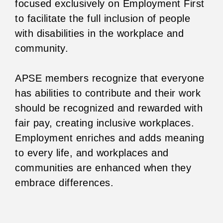
focused exclusively on Employment First
to facilitate the full inclusion of people
with disabilities in the workplace and
community.
APSE members recognize that everyone
has abilities to contribute and their work
should be recognized and rewarded with
fair pay, creating inclusive workplaces.
Employment enriches and adds meaning
to every life, and workplaces and
communities are enhanced when they
embrace differences.