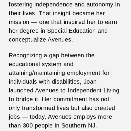
fostering independence and autonomy in
their lives. That insight became her
mission — one that inspired her to earn
her degree in Special Education and
conceptualize Avenues.
Recognizing a gap between the
educational system and
attaining/maintaining employment for
individuals with disabilities, Joan
launched Avenues to Independent Living
to bridge it. Her commitment has not
only transformed lives but also created
jobs — today, Avenues employs more
than 300 people in Southern NJ.