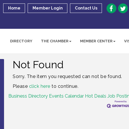
Home
Member Login
Contact Us
DIRECTORY
THE CHAMBER
MEMBER CENTER
VI
Not Found
Sorry. The item you requested can not be found.
Please
click here
to continue.
Business Directory
Events Calendar
Hot Deals
Job Posti