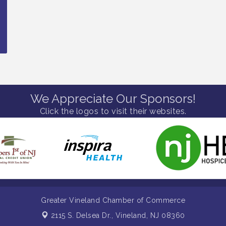
We Appreciate Our Sponsors!
Click the logos to visit their websites.
Greater Vineland Chamber of Commerce
2115 S. Delsea Dr.,
Vineland, NJ 08360