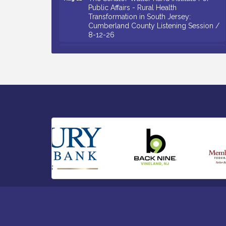
Public Affairs - Rural Health
Transformation in South Jersey:
Cumberland County Listening Session /
8-12-26
Citizens United To Protect The Maurice
Aug 12
River - 25th Annual Purple Martin
Spectacular Cruise - 8-12 to 8-15-26
Salvation Army Vineland - Annual Back
Aug 13
To School Drive / Now Thru 8-18-26
Vineland Historical & Antiquarian Society
Aug 13
- Poetry Potluck @ VHAS / 2nd Thursday
of Each Month
Senator Walter Rand Institute For Public
Aug 13
Affairs - Rural Health Transformation in
South Jersey: Cumberland County
Listening Session / 8-13-26
Bellview Winery - Seafood Festival / 8-8
Aug 8
and 8-9-26
Salvation Army Vineland - Annual Back
Aug 10
To School Drive / Now Thru 8-18-26