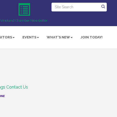
Vineland Chamber Newsletter
SITORS
EVENTS
WHAT'S NEW
JOIN TODAY!
ngs
Contact Us