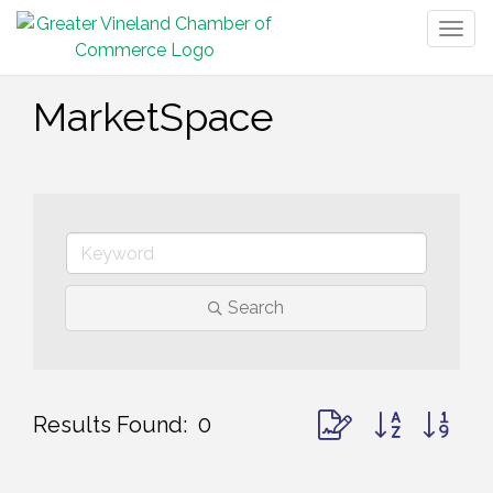
Togg
navig
MarketSpace
Search
Button group with ne
Results Found:
0