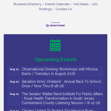
Business Directory
Events Calendar
Hot Deals
Job
Postings
Contact Us
Bellview Winery - Seafood Festival / 8-8 and 8-9-
Aug 8
26
Salvation Army Vineland - Annual Back To School
Aug 10
Drive / Now Thru 8-18-26
Salvation Army Vineland - Annual Back To School
Aug 11
Upcoming Events
Drive / Now Thru 8-18-26
Observational Drawing Workshops with Monica
Aug 11
Ibarra / Tuesdays in August 2026
Salvation Army Vineland - Annual Back To School
Aug 12
Drive / Now Thru 8-18-26
The Senator Walter Rand Institute For Public Affairs
Aug 12
- Rural Health Transformation in South Jersey:
Cumberland County Listening Session / 8-12-26
Citizens United To Protect The Maurice River -
Aug 12