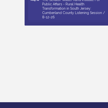
Public Affairs - Rural Health
Transformation in South Jersey:
Cumberland County Listening Session /
8-12-26
Citizens United To Protect The Maurice
Aug 12
River - 25th Annual Purple Martin
Spectacular Cruise - 8-12 to 8-15-26
Salvation Army Vineland - Annual Back
Aug 13
To School Drive / Now Thru 8-18-26
Vineland Historical & Antiquarian Society
Aug 13
- Poetry Potluck @ VHAS / 2nd Thursday
of Each Month
Senator Walter Rand Institute For Public
Aug 13
Affairs - Rural Health Transformation in
South Jersey: Cumberland County
Listening Session / 8-13-26
Bellview Winery - Seafood Festival / 8-8
Aug 8
and 8-9-26
Salvation Army Vineland - Annual Back
Aug 10
To School Drive / Now Thru 8-18-26