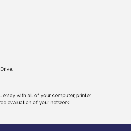
Drive.
ersey with all of your computer, printer
ree evaluation of your network!