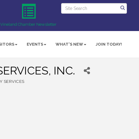
Vineland Chamber Newsletter
SITORS
EVENTS
WHAT'S NEW
JOIN TODAY!
ERVICES, INC.
Y SERVICES