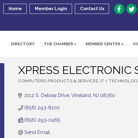
Home
Member Login
Contact Us
DIRECTORY
THE CHAMBER
MEMBER CENTER
VI
XPRESS ELECTRONIC S
COMPUTERS-PRODUCTS & SERVICES
IT / TECHNOLOG
Categories
2112 S. Delsea Drive
Vineland
NJ
08360
(856) 293-8100
(856) 293-0465
Send Email