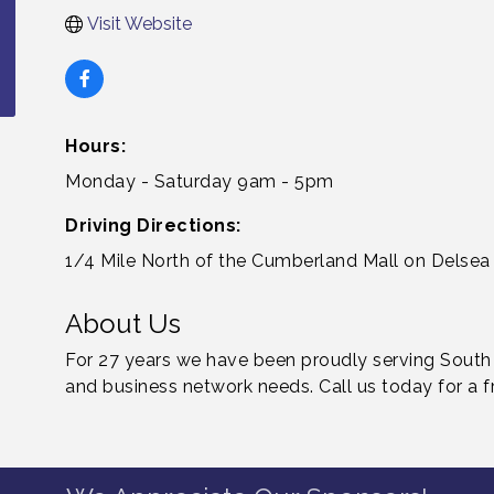
Visit Website
Hours:
Monday - Saturday 9am - 5pm
Driving Directions:
1/4 Mile North of the Cumberland Mall on Delsea 
About Us
For 27 years we have been proudly serving South J
and business network needs. Call us today for a f