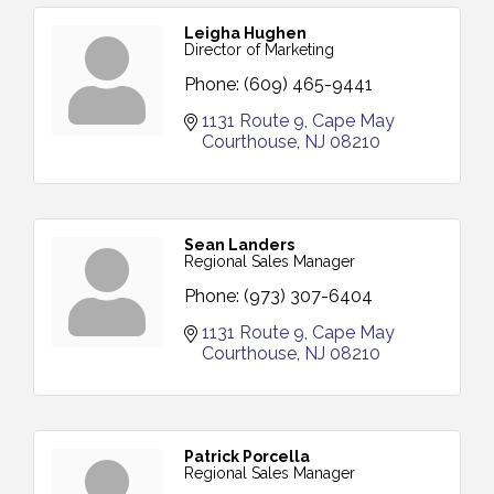
Leigha Hughen
Director of Marketing
Phone:
(609) 465-9441
1131 Route 9
Cape May 
Courthouse
NJ
08210
Sean Landers
Regional Sales Manager
Phone:
(973) 307-6404
1131 Route 9
Cape May 
Courthouse
NJ
08210
Patrick Porcella
Regional Sales Manager