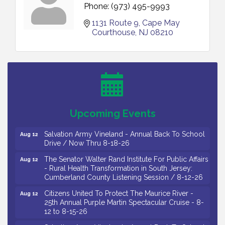
Phone:
(973) 495-9993
1131 Route 9
Cape May 
Bellview Winery - Seafood Festival / 8-8 and 8-9-
Courthouse
NJ
08210
Aug 8
26
Salvation Army Vineland - Annual Back To School
Aug 10
Drive / Now Thru 8-18-26
Salvation Army Vineland - Annual Back To School
Aug 11
Drive / Now Thru 8-18-26
Observational Drawing Workshops with Monica
Aug 11
Upcoming Events
Ibarra / Tuesdays in August 2026
Salvation Army Vineland - Annual Back To School
Aug 12
Drive / Now Thru 8-18-26
The Senator Walter Rand Institute For Public Affairs
Aug 12
- Rural Health Transformation in South Jersey:
Cumberland County Listening Session / 8-12-26
Citizens United To Protect The Maurice River -
Aug 12
25th Annual Purple Martin Spectacular Cruise - 8-
12 to 8-15-26