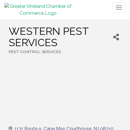
Togg
navig
WESTERN PEST
SERVICES
PEST CONTROL SERVICES
Categories
1131 Route 9
Cape May Courthouse
NJ
08210