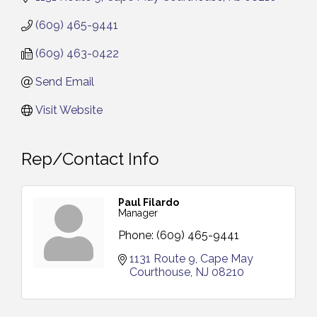
(609) 465-9441
(609) 463-0422
Send Email
Visit Website
Rep/Contact Info
Paul Filardo
Manager
Phone:
(609) 465-9441
1131 Route 9
Cape May 
Courthouse
NJ
08210