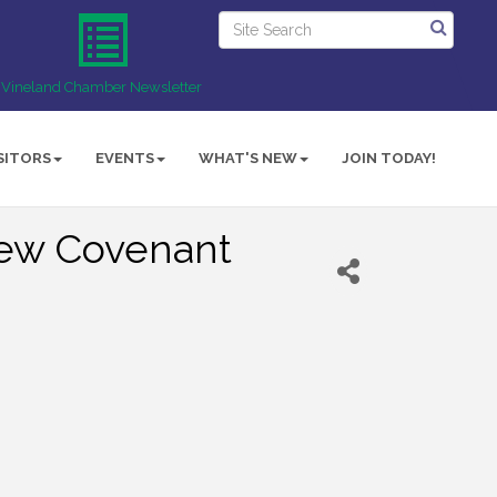
Vineland Chamber Newsletter
SITORS
EVENTS
WHAT'S NEW
JOIN TODAY!
New Covenant