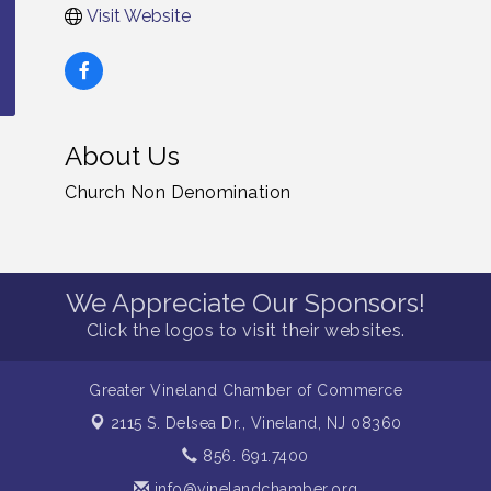
Visit Website
About Us
Church Non Denomination
We Appreciate Our Sponsors!
Click the logos to visit their websites.
Greater Vineland Chamber of Commerce
2115 S. Delsea Dr.,
Vineland, NJ 08360
856. 691.7400
info@vinelandchamber.org