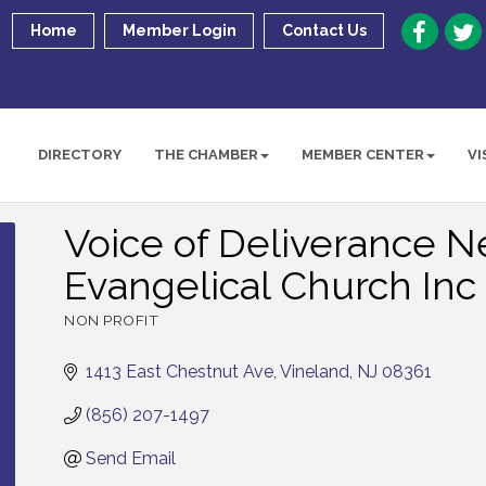
Home
Member Login
Contact Us
DIRECTORY
THE CHAMBER
MEMBER CENTER
VI
Voice of Deliverance 
Evangelical Church Inc
NON PROFIT
Categories
1413 East Chestnut Ave
Vineland
NJ
08361
(856) 207-1497
Send Email