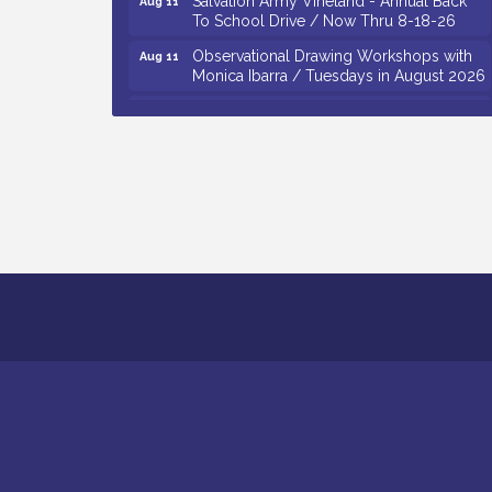
To School Drive / Now Thru 8-18-26
Observational Drawing Workshops with
Aug 11
Monica Ibarra / Tuesdays in August 2026
Salvation Army Vineland - Annual Back
Aug 12
To School Drive / Now Thru 8-18-26
The Senator Walter Rand Institute For
Aug 12
Public Affairs - Rural Health
Transformation in South Jersey:
Cumberland County Listening Session /
8-12-26
Citizens United To Protect The Maurice
Aug 12
River - 25th Annual Purple Martin
Spectacular Cruise - 8-12 to 8-15-26
Vineland Historical & Antiquarian Society
Aug 7
- Bus Trip To Philadelphia / 11-7-26
Levoy Theatre - Beautiful: The Carole
Aug 7
King Musical / 8-7-16 to 8-16-16
The Original Asbury Park Ghost Tours /
Aug 7
July thru October 2026