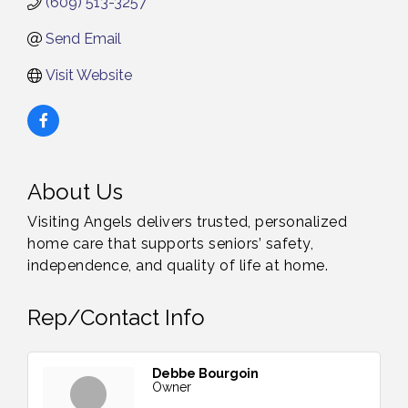
(609) 513-3257
Send Email
Visit Website
About Us
Visiting Angels delivers trusted, personalized
home care that supports seniors’ safety,
independence, and quality of life at home.
Rep/Contact Info
Debbe Bourgoin
Owner