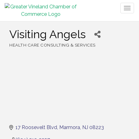
Togg
navig
Visiting Angels
HEALTH CARE CONSULTING & SERVICES
Categories
17 Roosevelt Blvd
Marmora
NJ
08223