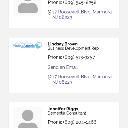
Phone:
(609) 545-8258
17 Roosevelt Blvd
Marmora
NJ
08223
Lindsay Brown
Business Development Rep
Phone:
(609) 513-3257
Send an Email
17 Roosevelt Blvd
Marmora
NJ
08223
Jennifer Riggs
Dementia Consultant
Phone:
(609) 204-1466