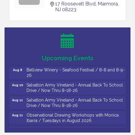
17 Roosevelt Blvd
Marmora
NJ
08223
Vineland Historical & Antiquarian Society - Bus
Aug 7
Trip To Philadelphia / 11-7-26
Levoy Theatre - Beautiful: The Carole King Musical
Aug 7
/ 8-7-16 to 8-16-16
The Original Asbury Park Ghost Tours / July thru
Aug 7
Upcoming Events
October 2026
Bellview Winery - Seafood Festival / 8-8 and 8-9-
Aug 8
26
Salvation Army Vineland - Annual Back To School
Aug 10
Drive / Now Thru 8-18-26
Salvation Army Vineland - Annual Back To School
Aug 11
Drive / Now Thru 8-18-26
Observational Drawing Workshops with Monica
Aug 11
Ibarra / Tuesdays in August 2026
Salvation Army Vineland - Annual Back To School
Aug 12
Drive / Now Thru 8-18-26