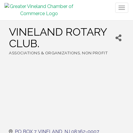
Togg
navig
VINELAND ROTARY
CLUB.
ASSOCIATIONS & ORGANIZATIONS
NON PROFIT
Categories
PO BOX 7
VINELAND
NJ
08362-0007