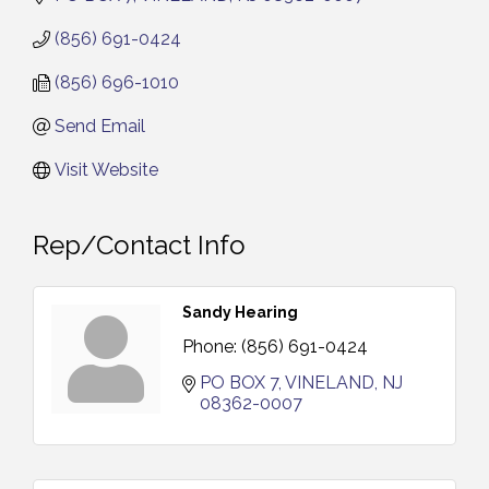
(856) 691-0424
(856) 696-1010
Send Email
Visit Website
Rep/Contact Info
Sandy Hearing
Phone:
(856) 691-0424
PO BOX 7
VINELAND
NJ
08362-0007