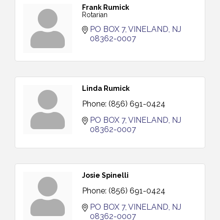
Frank Rumick
Rotarian
PO BOX 7
VINELAND
NJ
08362-0007
Linda Rumick
Phone:
(856) 691-0424
PO BOX 7
VINELAND
NJ
08362-0007
Josie Spinelli
Phone:
(856) 691-0424
PO BOX 7
VINELAND
NJ
08362-0007