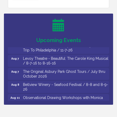
Cedar Rose Vineyards - Music Bingo Night / First
Aug 6
Thursday of Each Month
Citizens United To Protect The Maurice River - CU
Aug 6
Social: Woven Together: Immigration and
Community Histories of the Wild and Scenic
Maurice River Watershed / 8-6-26
Upcoming Events
Vineland Historical & Antiquarian Society - Bus
Aug 7
Trip To Philadelphia / 11-7-26
Levoy Theatre - Beautiful: The Carole King Musical
Aug 7
/ 8-7-16 to 8-16-16
The Original Asbury Park Ghost Tours / July thru
Aug 7
October 2026
Bellview Winery - Seafood Festival / 8-8 and 8-9-
Aug 8
26
Observational Drawing Workshops with Monica
Aug 11
Ibarra / Tuesdays in August 2026
The Senator Walter Rand Institute For Public Affairs
Aug 12
- Rural Health Transformation in South Jersey: