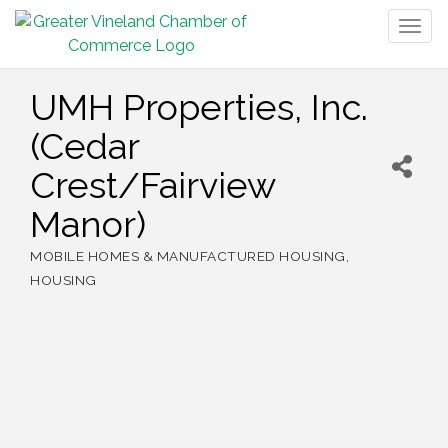
Togg
navig
UMH Properties, Inc.
(Cedar
Crest/Fairview
Manor)
MOBILE HOMES & MANUFACTURED HOUSING
Categories
HOUSING