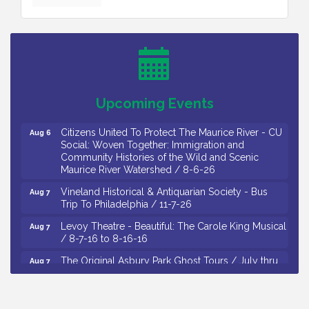
Citizens United To Protect The Maurice River -
Aug 4
Wetland Flora Surveying / 8-4 and 8-5-26
Cedar Rose Vineyards - A Five Cheese Pairing /
Aug 5
8-5-26
Cedar Rose Vineyards - Music Bingo Night / First
Aug 6
Upcoming Events
Thursday of Each Month
Citizens United To Protect The Maurice River - CU
Aug 6
Social: Woven Together: Immigration and
Community Histories of the Wild and Scenic
Maurice River Watershed / 8-6-26
Vineland Historical & Antiquarian Society - Bus
Aug 7
Trip To Philadelphia / 11-7-26
Levoy Theatre - Beautiful: The Carole King Musical
Aug 7
/ 8-7-16 to 8-16-16
The Original Asbury Park Ghost Tours / July thru
Aug 7
October 2026
Bellview Winery - Seafood Festival / 8-8 and 8-9-
Aug 8
26