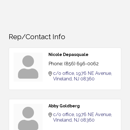
Rep/Contact Info
Nicole Depasquale
Phone:
(856) 696-0062
c/o office
1976 NE Avenue
Vineland
NJ
08360
Abby Goldberg
c/o office
1976 NE Avenue
Vineland
NJ
08360