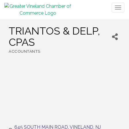
Togg
navig
TRIANTOS & DELP,
CPAS
ACCOUNTANTS
Categories
645 SOUTH MAIN ROAD
VINELAND
NJ