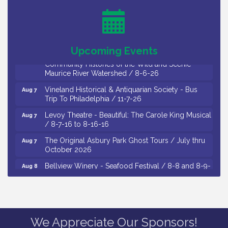
Drive / Now Thru 8-18-26
Cedar Rose Vineyards - Music Bingo Night / First
Aug 6
Thursday of Each Month
Citizens United To Protect The Maurice River - CU
Aug 6
Upcoming Events
Social: Woven Together: Immigration and
Community Histories of the Wild and Scenic
Maurice River Watershed / 8-6-26
Vineland Historical & Antiquarian Society - Bus
Aug 7
Trip To Philadelphia / 11-7-26
Levoy Theatre - Beautiful: The Carole King Musical
Aug 7
/ 8-7-16 to 8-16-16
The Original Asbury Park Ghost Tours / July thru
Aug 7
October 2026
Bellview Winery - Seafood Festival / 8-8 and 8-9-
Aug 8
26
Salvation Army Vineland - Annual Back To School
Aug 10
Drive / Now Thru 8-18-26
Salvation Army Vineland - Annual Back To School
Aug 11
We Appreciate Our Sponsors!
Drive / Now Thru 8-18-26