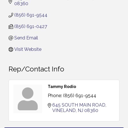
08360
(856) 691-9544
(856) 691-0427
Send Email
Visit Website
Rep/Contact Info
Tammy Rodio
Phone:
(856) 691-9544
645 SOUTH MAIN ROAD
VINELAND
NJ
08360
Salvation Army Vineland - Annual Back To School
Aug 6