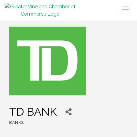
Togg
navig
TD BANK
BANKS
Categories