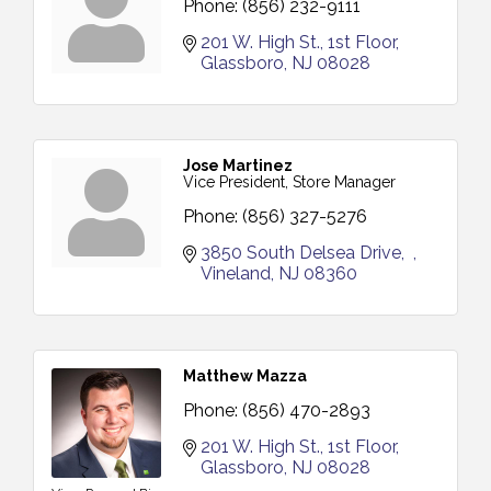
Phone:
(856) 232-9111
201 W. High St.
1st Floor
Glassboro
NJ
08028
Jose Martinez
Vice President, Store Manager
Phone:
(856) 327-5276
3850 South Delsea Drive
Vineland
NJ
08360
Matthew Mazza
Phone:
(856) 470-2893
201 W. High St.
1st Floor
Glassboro
NJ
08028