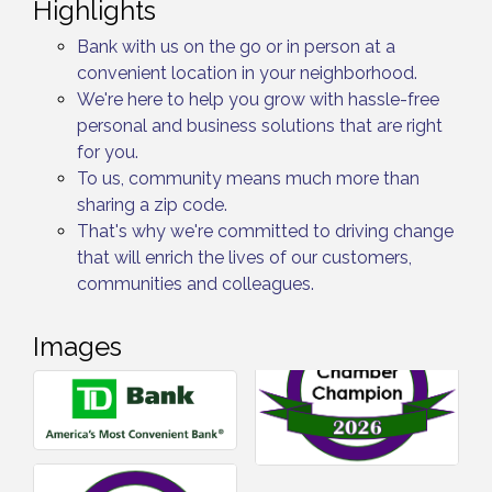
Highlights
Bank with us on the go or in person at a
convenient location in your neighborhood.
We're here to help you grow with hassle-free
personal and business solutions that are right
for you.
To us, community means much more than
sharing a zip code.
That's why we're committed to driving change
that will enrich the lives of our customers,
communities and colleagues.
Images