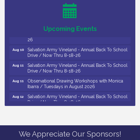
Levoy Theatre - Beautiful: The Carole King Musical
Aug 7
/ 8-7-16 to 8-16-16
The Original Asbury Park Ghost Tours / July thru
Aug 7
October 2026
Upcoming Events
Bellview Winery - Seafood Festival / 8-8 and 8-9-
Aug 8
26
Salvation Army Vineland - Annual Back To School
Aug 10
Drive / Now Thru 8-18-26
Salvation Army Vineland - Annual Back To School
Aug 11
Drive / Now Thru 8-18-26
Observational Drawing Workshops with Monica
Aug 11
Ibarra / Tuesdays in August 2026
Salvation Army Vineland - Annual Back To School
Aug 12
Drive / Now Thru 8-18-26
The Senator Walter Rand Institute For Public Affairs
Aug 12
- Rural Health Transformation in South Jersey:
Cumberland County Listening Session / 8-12-26
We Appreciate Our Sponsors!
Citizens United To Protect The Maurice River -
Aug 12
25th Annual Purple Martin Spectacular Cruise - 8-