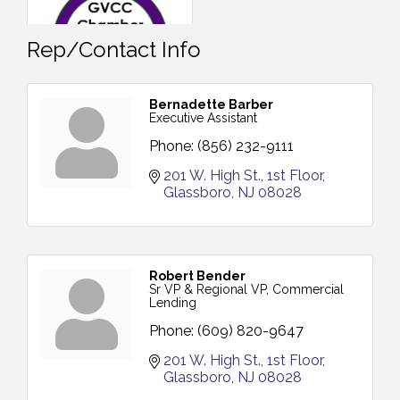
Rep/Contact Info
Bernadette Barber
Executive Assistant
Phone:
(856) 232-9111
201 W. High St.
1st Floor
Glassboro
NJ
08028
Robert Bender
Sr VP & Regional VP, Commercial
Lending
Phone:
(609) 820-9647
201 W. High St.
1st Floor
Glassboro
NJ
08028