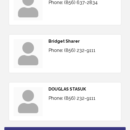
Phone:
(856) 637-2834
Bridget Sharer
Phone:
(856) 232-9111
DOUGLAS STASUK
Phone:
(856) 232-9111
Vineland Historical & Antiquarian Society - Bus
Aug 7
Trip To Philadelphia / 11-7-26