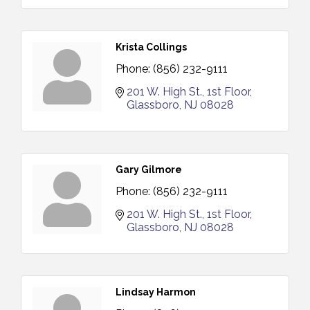
Krista Collings
Phone:
(856) 232-9111
201 W. High St.
1st Floor
Glassboro
NJ
08028
Gary Gilmore
Phone:
(856) 232-9111
201 W. High St.
1st Floor
Glassboro
NJ
08028
Lindsay Harmon