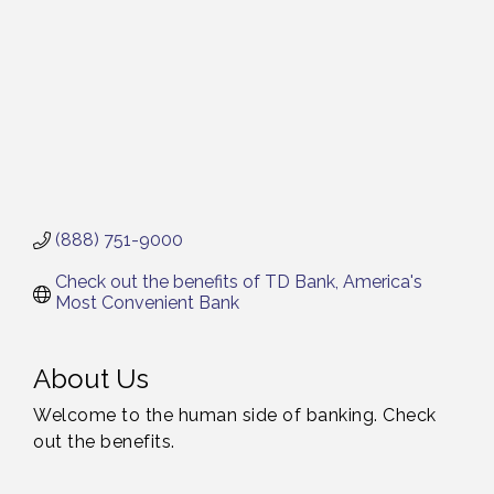
(888) 751-9000
Check out the benefits of TD Bank, America's 
Most Convenient Bank
About Us
Welcome to the human side of banking. Check
out the benefits.