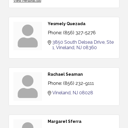
View Personal Bio
Yesmely Quezada
Phone:
(856) 327-5276
3850 South Delsea Drive, Ste 
1
Vineland
NJ
08360
Rachael Seaman
Phone:
(856) 232-9111
Vineland
NJ
08028
Margaret Sferra