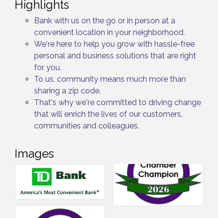
Highlights
Bank with us on the go or in person at a
convenient location in your neighborhood.
We're here to help you grow with hassle-free
personal and business solutions that are right
for you.
To us, community means much more than
sharing a zip code.
That's why we're committed to driving change
that will enrich the lives of our customers,
communities and colleagues.
Images