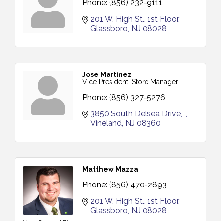
Phone:
(856) 232-9111
201 W. High St.
1st Floor
Glassboro
NJ
08028
Jose Martinez
Vice President, Store Manager
Phone:
(856) 327-5276
3850 South Delsea Drive
Vineland
NJ
08360
Matthew Mazza
Phone:
(856) 470-2893
201 W. High St.
1st Floor
Glassboro
NJ
08028