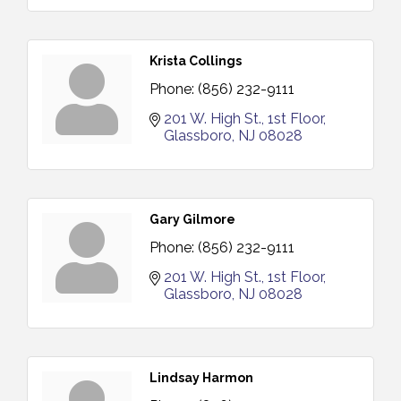
Krista Collings
Phone:
(856) 232-9111
201 W. High St.
1st Floor
Glassboro
NJ
08028
Gary Gilmore
Phone:
(856) 232-9111
201 W. High St.
1st Floor
Glassboro
NJ
08028
Lindsay Harmon