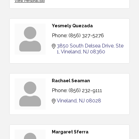
View Personal Bio
Yesmely Quezada
Phone:
(856) 327-5276
3850 South Delsea Drive, Ste 
1
Vineland
NJ
08360
Rachael Seaman
Phone:
(856) 232-9111
Vineland
NJ
08028
Margaret Sferra