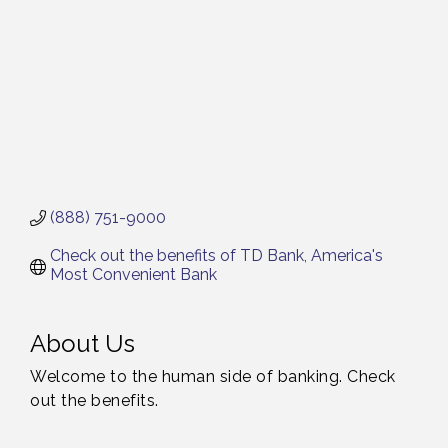
(888) 751-9000
Check out the benefits of TD Bank, America's 
Most Convenient Bank
About Us
Welcome to the human side of banking. Check
out the benefits.