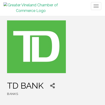
Togg
navig
TD BANK
BANKS
Categories