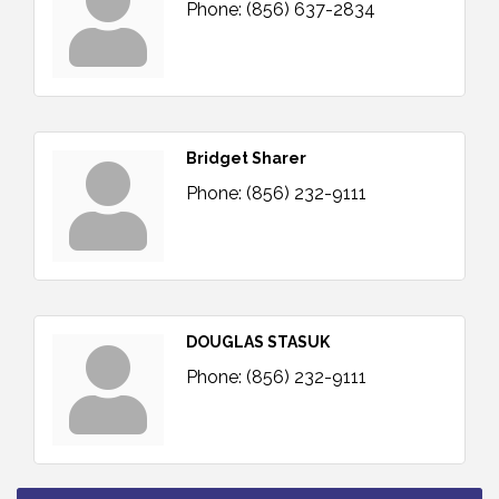
Phone:
(856) 637-2834
Bridget Sharer
Phone:
(856) 232-9111
DOUGLAS STASUK
Phone:
(856) 232-9111
Bellview Winery - Seafood Festival / 8-8 and 8-9-
Aug 8
26