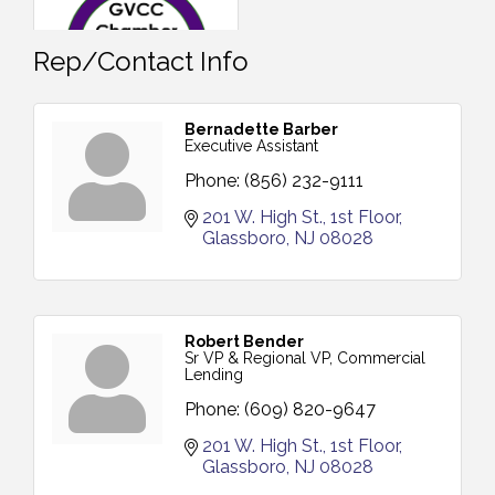
Rep/Contact Info
Bernadette Barber
Executive Assistant
Phone:
(856) 232-9111
201 W. High St.
1st Floor
Glassboro
NJ
08028
Robert Bender
Sr VP & Regional VP, Commercial
Lending
Phone:
(609) 820-9647
201 W. High St.
1st Floor
Glassboro
NJ
08028