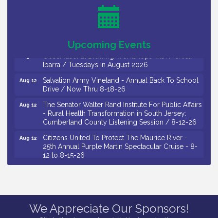
Salvation Army Vineland - Annual Back To School
Aug 10
Drive / Now Thru 8-18-26
Salvation Army Vineland - Annual Back To School
Aug 11
Drive / Now Thru 8-18-26
Upcoming Events
Observational Drawing Workshops with Monica
Aug 11
Ibarra / Tuesdays in August 2026
Salvation Army Vineland - Annual Back To School
Aug 12
Drive / Now Thru 8-18-26
The Senator Walter Rand Institute For Public Affairs
Aug 12
- Rural Health Transformation in South Jersey:
Cumberland County Listening Session / 8-12-26
Citizens United To Protect The Maurice River -
Aug 12
25th Annual Purple Martin Spectacular Cruise - 8-
12 to 8-15-26
Salvation Army Vineland - Annual Back To School
Aug 13
Drive / Now Thru 8-18-26
Vineland Historical & Antiquarian Society - Poetry
Aug 13
Potluck @ VHAS / 2nd Thursday of Each Month
We Appreciate Our Sponsors!
Senator Walter Rand Institute For Public Affairs -
Aug 13