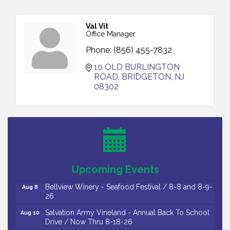
Val Vit
Office Manager
Phone:
(856) 455-7832
10 OLD BURLINGTON 
ROAD
BRIDGETON
NJ
08302
Vineland Historical & Antiquarian Society - Bus
Aug 7
Trip To Philadelphia / 11-7-26
Levoy Theatre - Beautiful: The Carole King Musical
Aug 7
/ 8-7-16 to 8-16-16
The Original Asbury Park Ghost Tours / July thru
Aug 7
Upcoming Events
October 2026
Bellview Winery - Seafood Festival / 8-8 and 8-9-
Aug 8
26
Salvation Army Vineland - Annual Back To School
Aug 10
Drive / Now Thru 8-18-26