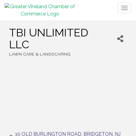
Togg
navig
TBI UNLIMITED
LLC
LAWN CARE & LANDSCAPING
Categories
10 OLD BURLINGTON ROAD
BRIDGETON
NJ