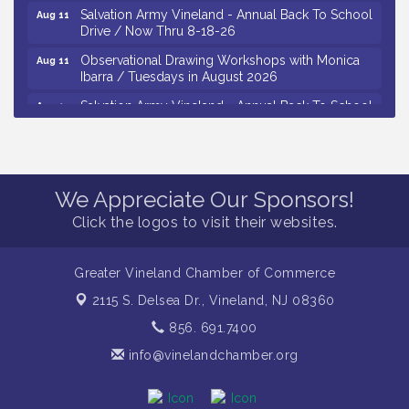
Salvation Army Vineland - Annual Back To School
Aug 11
Drive / Now Thru 8-18-26
Observational Drawing Workshops with Monica
Aug 11
Ibarra / Tuesdays in August 2026
Salvation Army Vineland - Annual Back To School
Aug 12
Drive / Now Thru 8-18-26
The Senator Walter Rand Institute For Public Affairs
Aug 12
- Rural Health Transformation in South Jersey:
Cumberland County Listening Session / 8-12-26
We Appreciate Our Sponsors!
Citizens United To Protect The Maurice River -
Aug 12
Click the logos to visit their websites.
25th Annual Purple Martin Spectacular Cruise - 8-
12 to 8-15-26
Vineland Historical & Antiquarian Society - Bus
Greater Vineland Chamber of Commerce
Aug 7
Trip To Philadelphia / 11-7-26
2115 S. Delsea Dr.,
Vineland, NJ 08360
Levoy Theatre - Beautiful: The Carole King Musical
Aug 7
856. 691.7400
/ 8-7-16 to 8-16-16
info@vinelandchamber.org
The Original Asbury Park Ghost Tours / July thru
Aug 7
October 2026