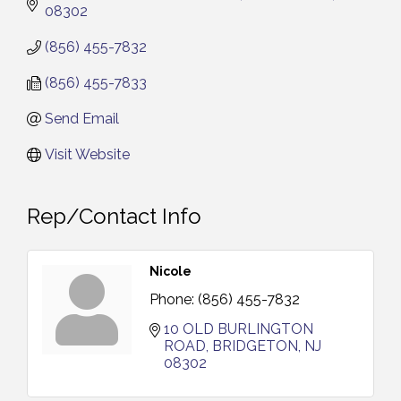
08302
(856) 455-7832
(856) 455-7833
Send Email
Visit Website
Rep/Contact Info
Nicole
Phone:
(856) 455-7832
10 OLD BURLINGTON 
ROAD
BRIDGETON
NJ
08302