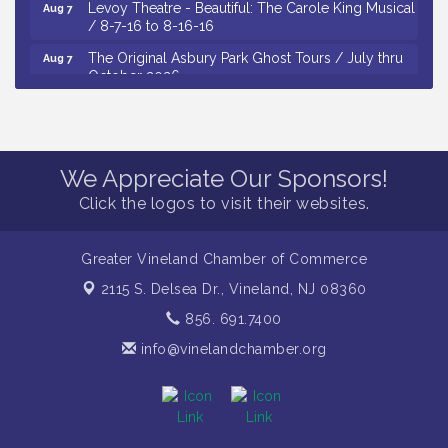
Levoy Theatre - Beautiful: The Carole King Musical
Aug 7
/ 8-7-16 to 8-16-16
The Original Asbury Park Ghost Tours / July thru
Aug 7
October 2026
Bellview Winery - Seafood Festival / 8-8 and 8-9-
Aug 8
26
Observational Drawing Workshops with Monica
Aug 11
We Appreciate Our Sponsors!
Ibarra / Tuesdays in August 2026
Click the logos to visit their websites.
The Senator Walter Rand Institute For Public Affairs
Aug 12
- Rural Health Transformation in South Jersey:
Cumberland County Listening Session / 8-12-26
Greater Vineland Chamber of Commerce
Citizens United To Protect The Maurice River -
Aug 4
2115 S. Delsea Dr.,
Vineland, NJ 08360
Wetland Flora Surveying / 8-4 and 8-5-26
856. 691.7400
Cedar Rose Vineyards - A Five Cheese Pairing /
Aug 5
8-5-26
info@vinelandchamber.org
Cedar Rose Vineyards - Music Bingo Night / First
Aug 6
Thursday of Each Month
Citizens United To Protect The Maurice River - CU
Aug 6
Social: Woven Together: Immigration and