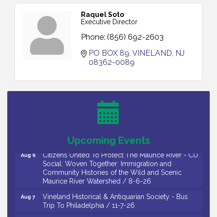
Raquel Soto
Executive Director
Phone:
(856) 692-2603
PO BOX 89
VINELAND
NJ
08362-0089
Citizens United To Protect The Maurice River -
Aug 4
Wetland Flora Surveying / 8-4 and 8-5-26
Cedar Rose Vineyards - A Five Cheese Pairing /
Aug 5
8-5-26
Cedar Rose Vineyards - Music Bingo Night / First
Aug 6
Thursday of Each Month
Upcoming Events
Citizens United To Protect The Maurice River - CU
Aug 6
Social: Woven Together: Immigration and
Community Histories of the Wild and Scenic
Maurice River Watershed / 8-6-26
Vineland Historical & Antiquarian Society - Bus
Aug 7
Trip To Philadelphia / 11-7-26