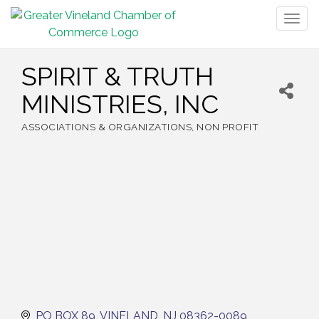
Togg
navig
SPIRIT & TRUTH
MINISTRIES, INC
ASSOCIATIONS & ORGANIZATIONS
NON PROFIT
Categories
PO BOX 89
VINELAND
NJ
08362-0089