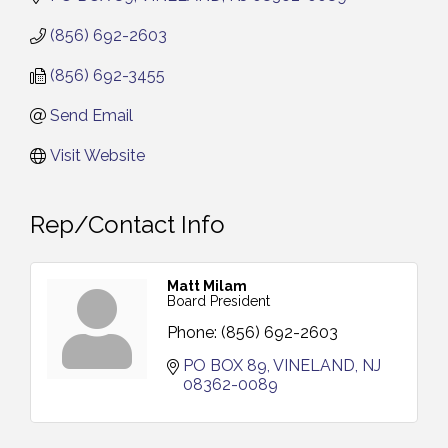
(856) 692-2603
(856) 692-3455
Send Email
Visit Website
Rep/Contact Info
Matt Milam
Board President
Phone:
(856) 692-2603
PO BOX 89
VINELAND
NJ
08362-0089