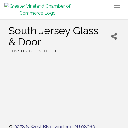
Togg
navig
South Jersey Glass
& Door
CONSTRUCTION-OTHER
Categories
3278 S. West Blvd
Vineland
NJ
08360