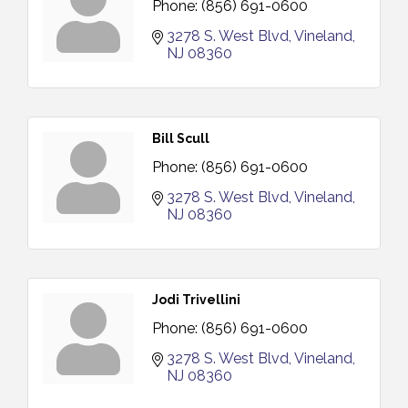
Phone:
(856) 691-0600
3278 S. West Blvd
Vineland
NJ
08360
Bill Scull
Phone:
(856) 691-0600
3278 S. West Blvd
Vineland
NJ
08360
Jodi Trivellini
Phone:
(856) 691-0600
3278 S. West Blvd
Vineland
NJ
08360