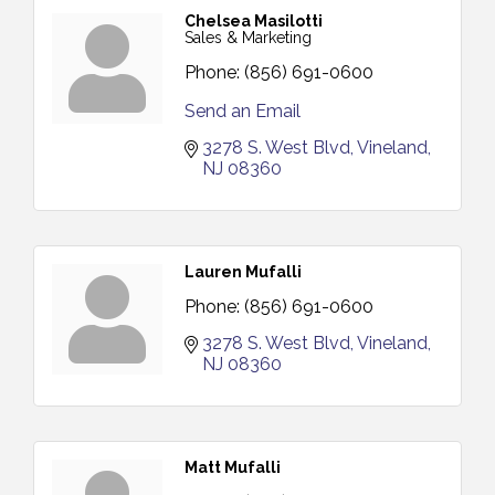
Chelsea Masilotti
Sales & Marketing
Phone:
(856) 691-0600
Send an Email
3278 S. West Blvd
Vineland
NJ
08360
Lauren Mufalli
Phone:
(856) 691-0600
3278 S. West Blvd
Vineland
NJ
08360
Matt Mufalli