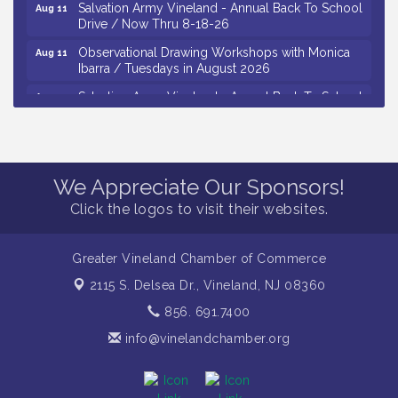
Salvation Army Vineland - Annual Back To School
Aug 11
Drive / Now Thru 8-18-26
Observational Drawing Workshops with Monica
Aug 11
Ibarra / Tuesdays in August 2026
Salvation Army Vineland - Annual Back To School
Aug 12
Drive / Now Thru 8-18-26
The Senator Walter Rand Institute For Public Affairs
Aug 12
- Rural Health Transformation in South Jersey:
Cumberland County Listening Session / 8-12-26
We Appreciate Our Sponsors!
Citizens United To Protect The Maurice River -
Aug 12
Click the logos to visit their websites.
25th Annual Purple Martin Spectacular Cruise - 8-
12 to 8-15-26
Vineland Historical & Antiquarian Society - Bus
Greater Vineland Chamber of Commerce
Aug 7
Trip To Philadelphia / 11-7-26
2115 S. Delsea Dr.,
Vineland, NJ 08360
Levoy Theatre - Beautiful: The Carole King Musical
Aug 7
856. 691.7400
/ 8-7-16 to 8-16-16
info@vinelandchamber.org
The Original Asbury Park Ghost Tours / July thru
Aug 7
October 2026
Bellview Winery - Seafood Festival / 8-8 and 8-9-
Aug 8