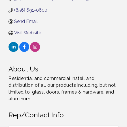
(856) 691-0600
Send Email
Visit Website
About Us
Residential and commercial install and
distribution of all our products including, but not
limited to, glass, doors, frames & hardware, and
aluminum.
Rep/Contact Info