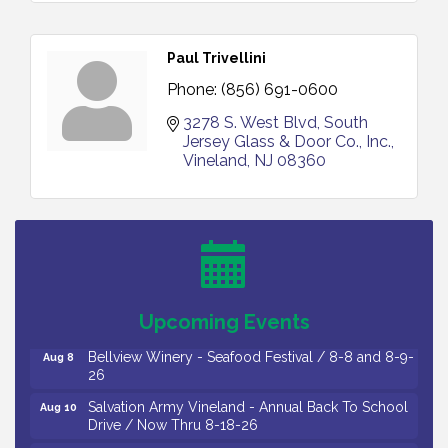
Paul Trivellini
Phone:
(856) 691-0600
3278 S. West Blvd
South 
Jersey Glass & Door Co., Inc.
Vineland
NJ
08360
Vineland Historical & Antiquarian Society - Bus
Aug 7
Trip To Philadelphia / 11-7-26
Levoy Theatre - Beautiful: The Carole King Musical
Aug 7
/ 8-7-16 to 8-16-16
The Original Asbury Park Ghost Tours / July thru
Aug 7
Upcoming Events
October 2026
Bellview Winery - Seafood Festival / 8-8 and 8-9-
Aug 8
26
Salvation Army Vineland - Annual Back To School
Aug 10
Drive / Now Thru 8-18-26