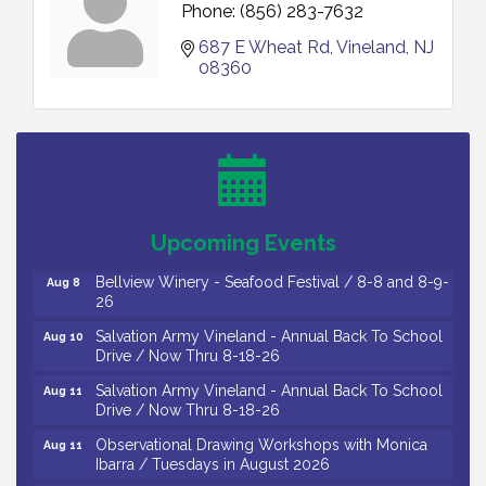
Phone:
(856) 283-7632
687 E Wheat Rd
Vineland
NJ
08360
Vineland Historical & Antiquarian Society - Bus
Aug 7
Trip To Philadelphia / 11-7-26
Levoy Theatre - Beautiful: The Carole King Musical
Aug 7
/ 8-7-16 to 8-16-16
The Original Asbury Park Ghost Tours / July thru
Aug 7
Upcoming Events
October 2026
Bellview Winery - Seafood Festival / 8-8 and 8-9-
Aug 8
26
Salvation Army Vineland - Annual Back To School
Aug 10
Drive / Now Thru 8-18-26
Salvation Army Vineland - Annual Back To School
Aug 11
Drive / Now Thru 8-18-26
Observational Drawing Workshops with Monica
Aug 11
Ibarra / Tuesdays in August 2026