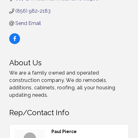
(856) 982-2183
Send Email
About Us
We are a family owned and operated
construction company. We do remodels,
additions, cabinets, roofing, all your housing
updating needs.
Rep/Contact Info
Paul Pierce