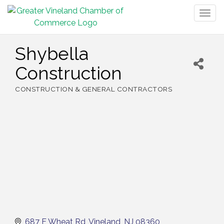
Togg
navig
Shybella
Construction
CONSTRUCTION & GENERAL CONTRACTORS
Categories
687 E Wheat Rd
Vineland
NJ
08360