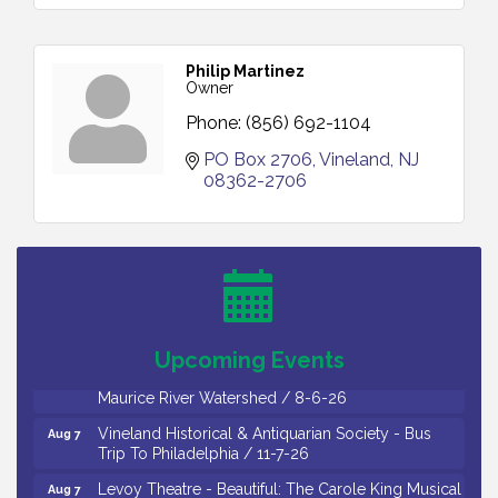
Philip Martinez
Owner
Phone:
(856) 692-1104
PO Box 2706
Vineland
NJ
08362-2706
Salvation Army Vineland - Annual Back To School
Aug 6
Drive / Now Thru 8-18-26
Cedar Rose Vineyards - Music Bingo Night / First
Aug 6
Thursday of Each Month
Citizens United To Protect The Maurice River - CU
Aug 6
Social: Woven Together: Immigration and
Upcoming Events
Community Histories of the Wild and Scenic
Maurice River Watershed / 8-6-26
Vineland Historical & Antiquarian Society - Bus
Aug 7
Trip To Philadelphia / 11-7-26
Levoy Theatre - Beautiful: The Carole King Musical
Aug 7