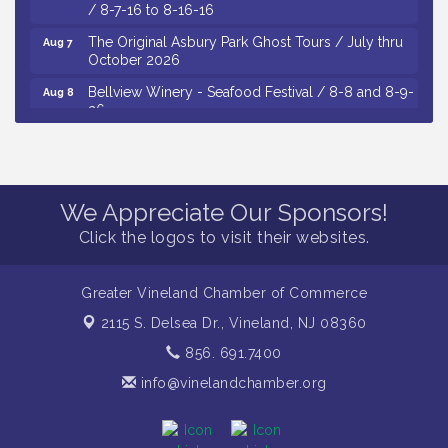
/ 8-7-16 to 8-16-16
The Original Asbury Park Ghost Tours / July thru
Aug 7
October 2026
Bellview Winery - Seafood Festival / 8-8 and 8-9-
Aug 8
26
Salvation Army Vineland - Annual Back To School
Aug 10
Drive / Now Thru 8-18-26
Salvation Army Vineland - Annual Back To School
Aug 11
Drive / Now Thru 8-18-26
We Appreciate Our Sponsors!
Click the logos to visit their websites.
Observational Drawing Workshops with Monica
Aug 11
Ibarra / Tuesdays in August 2026
Salvation Army Vineland - Annual Back To School
Aug 6
Greater Vineland Chamber of Commerce
Drive / Now Thru 8-18-26
2115 S. Delsea Dr.,
Vineland, NJ 08360
Cedar Rose Vineyards - Music Bingo Night / First
Aug 6
856. 691.7400
Thursday of Each Month
info@vinelandchamber.org
Citizens United To Protect The Maurice River - CU
Aug 6
Social: Woven Together: Immigration and
Community Histories of the Wild and Scenic
Maurice River Watershed / 8-6-26