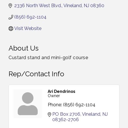
2336 North West Blvd.
Vineland
NJ
08360
(856) 692-1104
Visit Website
About Us
Custard stand and mini-golf course
Rep/Contact Info
Ari Dendrinos
Owner
Phone:
(856) 692-1104
PO Box 2706
Vineland
NJ
08362-2706