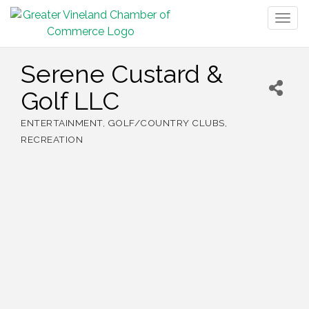
Togg
navig
Serene Custard &
Golf LLC
ENTERTAINMENT
GOLF/COUNTRY CLUBS
Categories
RECREATION