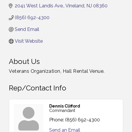
2041 West Landis Ave.
Vineland
NJ
08360
(856) 692-4300
Send Email
Visit Website
About Us
Veterans Organization, Hall Rental Venue.
Rep/Contact Info
Dennis Clifford
Commandant
Phone:
(856) 692-4300
Send an Email