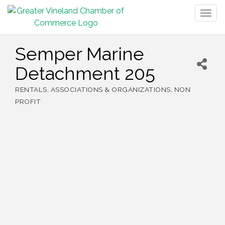
Togg
navig
Semper Marine
Detachment 205
RENTALS
ASSOCIATIONS & ORGANIZATIONS
NON
Categories
PROFIT