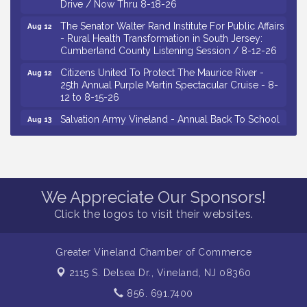
Drive / Now Thru 8-18-26
The Senator Walter Rand Institute For Public Affairs
Aug 12
- Rural Health Transformation in South Jersey:
Cumberland County Listening Session / 8-12-26
Citizens United To Protect The Maurice River -
Aug 12
25th Annual Purple Martin Spectacular Cruise - 8-
12 to 8-15-26
Salvation Army Vineland - Annual Back To School
Aug 13
Drive / Now Thru 8-18-26
Vineland Historical & Antiquarian Society - Poetry
Aug 13
Potluck @ VHAS / 2nd Thursday of Each Month
Senator Walter Rand Institute For Public Affairs -
Aug 13
We Appreciate Our Sponsors!
Rural Health Transformation in South Jersey:
Cumberland County Listening Session / 8-13-26
Click the logos to visit their websites.
Vineland Historical & Antiquarian Society - Bus
Aug 14
Trip To Philadelphia / 11-7-26
Greater Vineland Chamber of Commerce
Salvation Army Vineland - Annual Back To School
Aug 10
2115 S. Delsea Dr.,
Vineland, NJ 08360
Drive / Now Thru 8-18-26
856. 691.7400
Salvation Army Vineland - Annual Back To School
Aug 11