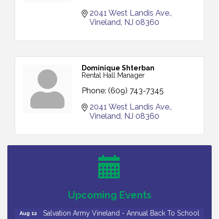
2041 West Landis Ave.
Vineland
NJ
08360
Dominique Shterban
Rental Hall Manager
Phone:
(609) 743-7345
2041 West Landis Ave.
Vineland
NJ
08360
Salvation Army Vineland - Annual Back To School
Aug 10
Drive / Now Thru 8-18-26
Salvation Army Vineland - Annual Back To School
Aug 11
Drive / Now Thru 8-18-26
Observational Drawing Workshops with Monica
Aug 11
Upcoming Events
Ibarra / Tuesdays in August 2026
Salvation Army Vineland - Annual Back To School
Aug 12