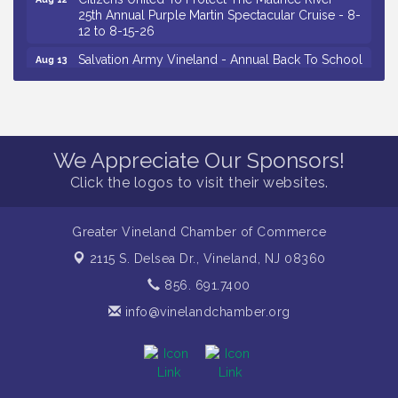
25th Annual Purple Martin Spectacular Cruise - 8-
12 to 8-15-26
Salvation Army Vineland - Annual Back To School
Aug 13
Drive / Now Thru 8-18-26
Vineland Historical & Antiquarian Society - Poetry
Aug 13
Potluck @ VHAS / 2nd Thursday of Each Month
Senator Walter Rand Institute For Public Affairs -
Aug 13
We Appreciate Our Sponsors!
Rural Health Transformation in South Jersey:
Cumberland County Listening Session / 8-13-26
Click the logos to visit their websites.
Vineland Historical & Antiquarian Society - Bus
Aug 14
Trip To Philadelphia / 11-7-26
Greater Vineland Chamber of Commerce
Salvation Army Vineland - Annual Back To School
Aug 10
2115 S. Delsea Dr.,
Vineland, NJ 08360
Drive / Now Thru 8-18-26
856. 691.7400
Salvation Army Vineland - Annual Back To School
Aug 11
Drive / Now Thru 8-18-26
info@vinelandchamber.org
Observational Drawing Workshops with Monica
Aug 11
Ibarra / Tuesdays in August 2026
Salvation Army Vineland - Annual Back To School
Aug 12