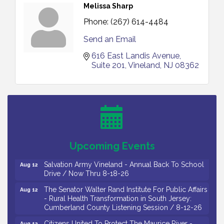
Melissa Sharp
Phone:
(267) 614-4484
Send an Email
616 East Landis Avenue
Suite 201
Vineland
NJ
08362
Salvation Army Vineland - Annual Back To School
Aug 10
Drive / Now Thru 8-18-26
Salvation Army Vineland - Annual Back To School
Aug 11
Drive / Now Thru 8-18-26
Observational Drawing Workshops with Monica
Aug 11
Upcoming Events
Ibarra / Tuesdays in August 2026
Salvation Army Vineland - Annual Back To School
Aug 12
Drive / Now Thru 8-18-26
The Senator Walter Rand Institute For Public Affairs
Aug 12
- Rural Health Transformation in South Jersey:
Cumberland County Listening Session / 8-12-26
Citizens United To Protect The Maurice River -
Aug 12