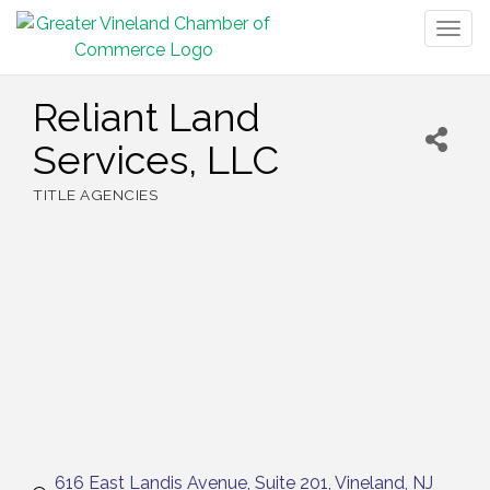
Togg
navig
Reliant Land
Services, LLC
TITLE AGENCIES
Categories
616 East Landis Avenue
Suite 201
Vineland
NJ