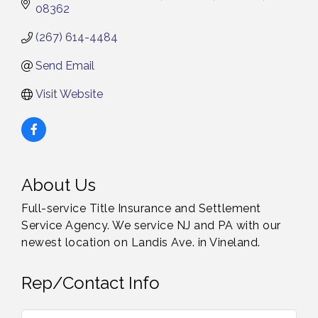
08362
(267) 614-4484
Send Email
Visit Website
About Us
Full-service Title Insurance and Settlement
Service Agency. We service NJ and PA with our
newest location on Landis Ave. in Vineland.
Rep/Contact Info