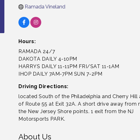
Ramada Vineland
Hours:
RAMADA 24/7
DAKOTA DAILY 4-10PM
HARRYS DAILY 11-11PM FRI/SAT 11-1AM
IHOP DAILY 7AM-7PM SUN 7-2PM
Driving Directions:
located South of the Philadelphia and Cherry Hill 
of Route 55 at Exit 32A. A short drive away from
the New Jersey Shore points. 1 exit from the NJ
Motorsports PARK.
About Us