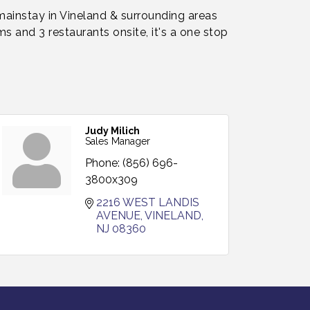
 mainstay in Vineland & surrounding areas
s and 3 restaurants onsite, it's a one stop
Judy Milich
Sales Manager
Phone:
(856) 696-
3800x309
2216 WEST LANDIS 
AVENUE
VINELAND
NJ
08360