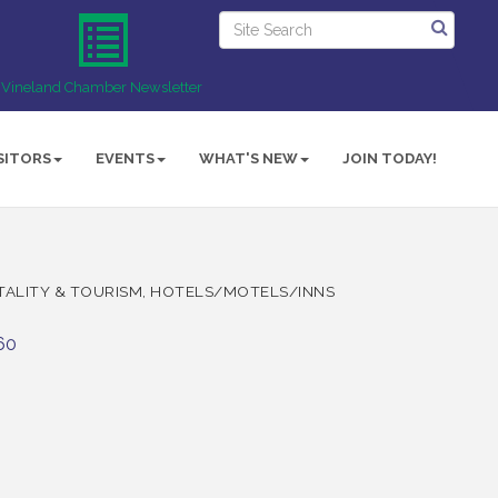
Vineland Chamber Newsletter
SITORS
EVENTS
WHAT'S NEW
JOIN TODAY!
TALITY & TOURISM
HOTELS/MOTELS/INNS
60