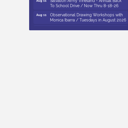
To School Drive / Now Thru 8-18-26
Observational Drawing Workshops with
Aug 11
Monica Ibarra / Tuesdays in August 2026
Salvation Army Vineland - Annual Back
Aug 12
To School Drive / Now Thru 8-18-26
The Senator Walter Rand Institute For
Aug 12
Public Affairs - Rural Health
Transformation in South Jersey:
Cumberland County Listening Session /
8-12-26
Citizens United To Protect The Maurice
Aug 12
River - 25th Annual Purple Martin
Spectacular Cruise - 8-12 to 8-15-26
Vineland Historical & Antiquarian Society
Aug 7
- Bus Trip To Philadelphia / 11-7-26
Levoy Theatre - Beautiful: The Carole
Aug 7
King Musical / 8-7-16 to 8-16-16
The Original Asbury Park Ghost Tours /
Aug 7
July thru October 2026