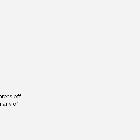
areas off
 many of