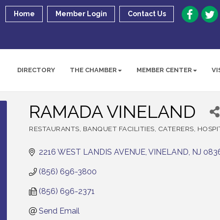
Home
Member Login
Contact Us
DIRECTORY
THE CHAMBER
MEMBER CENTER
VI
RAMADA VINELAND
RESTAURANTS
BANQUET FACILITIES
CATERERS
HOSPI
Categories
2216 WEST LANDIS AVENUE
VINELAND
NJ
083
(856) 696-3800
(856) 696-2371
Send Email