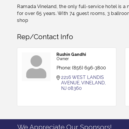
Ramada Vineland, the only full-service hotel is a
for over 65 years. With 74 guest rooms, 3 ballroom
shop
Rep/Contact Info
Rushin Gandhi
Owner
Phone:
(856) 696-3800
2216 WEST LANDIS 
AVENUE
VINELAND
NJ
08360
We Appreciate Our Sponsors!