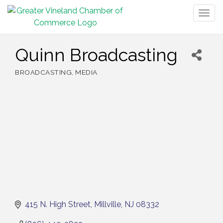
Togg
navig
Quinn Broadcasting
BROADCASTING
MEDIA
Categories
415 N. High Street
Millville
NJ
08332