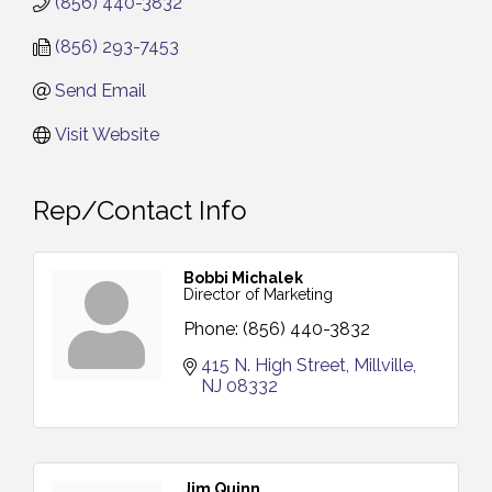
(856) 440-3832
(856) 293-7453
Send Email
Visit Website
Rep/Contact Info
Bobbi Michalek
Director of Marketing
Phone:
(856) 440-3832
415 N. High Street
Millville
NJ
08332
Jim Quinn