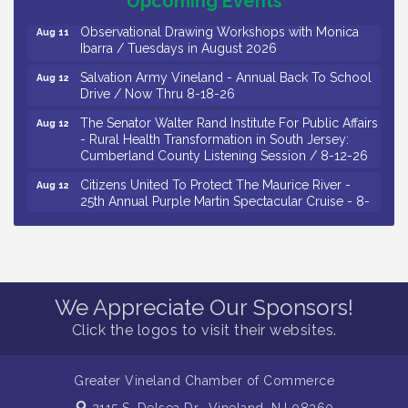
Upcoming Events
Observational Drawing Workshops with Monica
Aug 11
Ibarra / Tuesdays in August 2026
Salvation Army Vineland - Annual Back To School
Aug 12
Drive / Now Thru 8-18-26
The Senator Walter Rand Institute For Public Affairs
Aug 12
- Rural Health Transformation in South Jersey:
Cumberland County Listening Session / 8-12-26
Citizens United To Protect The Maurice River -
Aug 12
25th Annual Purple Martin Spectacular Cruise - 8-
12 to 8-15-26
Salvation Army Vineland - Annual Back To School
Aug 13
Drive / Now Thru 8-18-26
Vineland Historical & Antiquarian Society - Poetry
Aug 13
We Appreciate Our Sponsors!
Potluck @ VHAS / 2nd Thursday of Each Month
Click the logos to visit their websites.
Senator Walter Rand Institute For Public Affairs -
Aug 13
Rural Health Transformation in South Jersey:
Cumberland County Listening Session / 8-13-26
Greater Vineland Chamber of Commerce
Bellview Winery - Seafood Festival / 8-8 and 8-9-
Aug 8