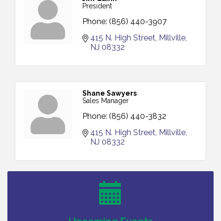
President
Phone:
(856) 440-3907
415 N. High Street
Millville
NJ
08332
Shane Sawyers
Sales Manager
Phone:
(856) 440-3832
415 N. High Street
Millville
NJ
08332
Bellview Winery - Seafood Festival / 8-8 and 8-9-
Aug 8
26
Salvation Army Vineland - Annual Back To School
Aug 10
Drive / Now Thru 8-18-26
Salvation Army Vineland - Annual Back To School
Aug 11
Drive / Now Thru 8-18-26