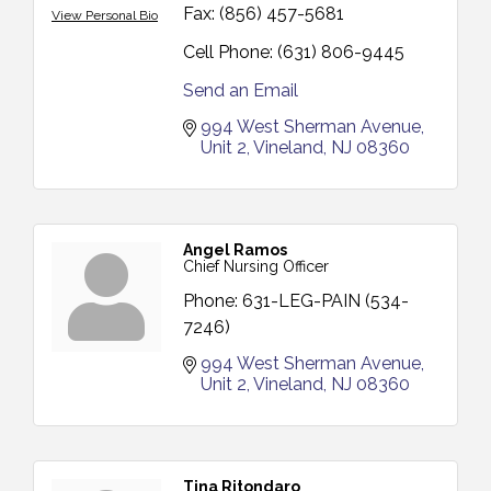
Fax:
(856) 457-5681
View Personal Bio
Cell Phone:
(631) 806-9445
Send an Email
994 West Sherman Avenue
Unit 2
Vineland
NJ
08360
Angel Ramos
Chief Nursing Officer
Phone:
631-LEG-PAIN (534-
7246)
994 West Sherman Avenue
Unit 2
Vineland
NJ
08360
Tina Ritondaro