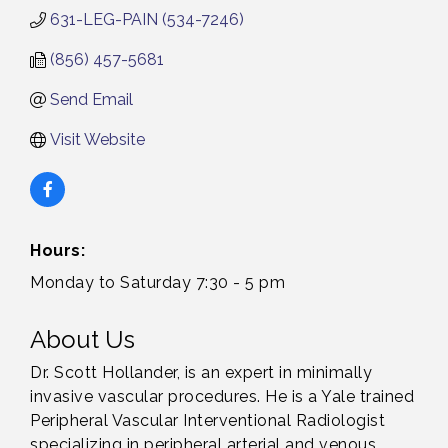
631-LEG-PAIN (534-7246)
(856) 457-5681
Send Email
Visit Website
Hours:
Monday to Saturday 7:30 - 5 pm
About Us
Dr. Scott Hollander, is an expert in minimally
invasive vascular procedures. He is a Yale trained
Peripheral Vascular Interventional Radiologist
specializing in peripheral arterial and venous