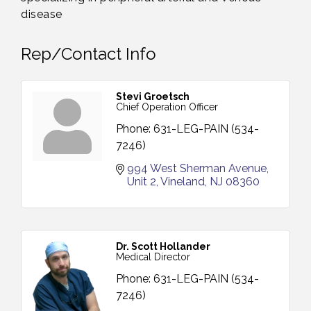
disease
Rep/Contact Info
Stevi Groetsch
Chief Operation Officer
Phone:
631-LEG-PAIN (534-
7246)
994 West Sherman Avenue
Unit 2
Vineland
NJ
08360
Dr. Scott Hollander
Medical Director
Phone:
631-LEG-PAIN (534-
7246)