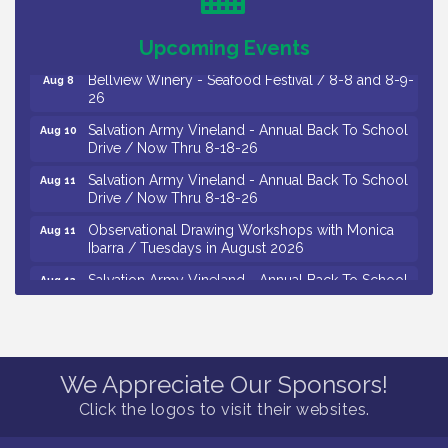
The Original Asbury Park Ghost Tours / July thru
Aug 7
October 2026
Upcoming Events
Bellview Winery - Seafood Festival / 8-8 and 8-9-
Aug 8
26
Salvation Army Vineland - Annual Back To School
Aug 10
Drive / Now Thru 8-18-26
Salvation Army Vineland - Annual Back To School
Aug 11
Drive / Now Thru 8-18-26
Observational Drawing Workshops with Monica
Aug 11
Ibarra / Tuesdays in August 2026
Salvation Army Vineland - Annual Back To School
Aug 12
Drive / Now Thru 8-18-26
The Senator Walter Rand Institute For Public Affairs
Aug 12
- Rural Health Transformation in South Jersey:
Cumberland County Listening Session / 8-12-26
We Appreciate Our Sponsors!
Citizens United To Protect The Maurice River -
Aug 12
Click the logos to visit their websites.
25th Annual Purple Martin Spectacular Cruise - 8-
12 to 8-15-26