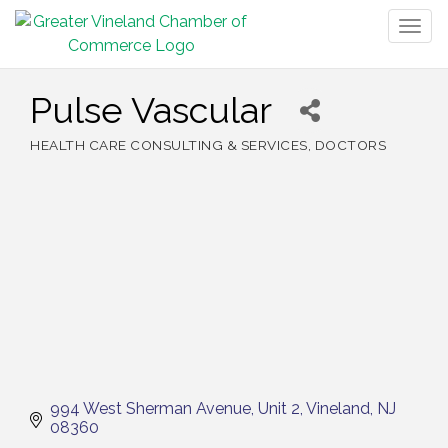
Togg
navig
Pulse Vascular
HEALTH CARE CONSULTING & SERVICES
DOCTORS
Categories
994 West Sherman Avenue
Unit 2
Vineland
NJ
08360