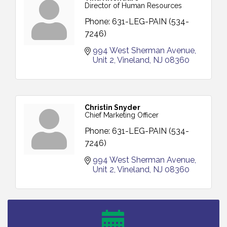
Director of Human Resources
Phone:
631-LEG-PAIN (534-
7246)
994 West Sherman Avenue
Unit 2
Vineland
NJ
08360
Christin Snyder
Chief Marketing Officer
Phone:
631-LEG-PAIN (534-
7246)
994 West Sherman Avenue
Unit 2
Vineland
NJ
08360
Vineland Historical & Antiquarian Society - Bus
Aug 7
Trip To Philadelphia / 11-7-26
Levoy Theatre - Beautiful: The Carole King Musical
Aug 7
/ 8-7-16 to 8-16-16