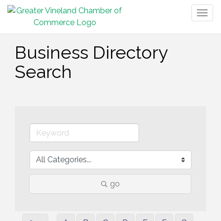
Togg
navig
Business Directory
Search
go