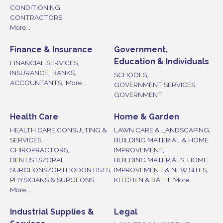
CONDITIONING
CONTRACTORS,
More...
Finance & Insurance
Government,
Education & Individuals
FINANCIAL SERVICES,
INSURANCE,
BANKS,
SCHOOLS,
ACCOUNTANTS,
More...
GOVERNMENT SERVICES,
GOVERNMENT
Health Care
Home & Garden
HEALTH CARE CONSULTING &
LAWN CARE & LANDSCAPING,
SERVICES,
BUILDING MATERIAL & HOME
CHIROPRACTORS,
IMPROVEMENT,
DENTISTS/ORAL
BUILDING MATERIALS, HOME
SURGEONS/ORTHODONTISTS,
IMPROVEMENT & NEW SITES,
PHYSICIANS & SURGEONS,
KITCHEN & BATH,
More...
More...
Industrial Supplies &
Legal