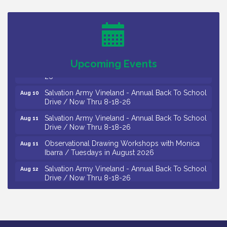
Levoy Theatre - Beautiful: The Carole King Musical
Aug 7
/ 8-7-16 to 8-16-16
The Original Asbury Park Ghost Tours / July thru
Aug 7
October 2026
Upcoming Events
Bellview Winery - Seafood Festival / 8-8 and 8-9-
Aug 8
26
Salvation Army Vineland - Annual Back To School
Aug 10
Drive / Now Thru 8-18-26
Salvation Army Vineland - Annual Back To School
Aug 11
Drive / Now Thru 8-18-26
Observational Drawing Workshops with Monica
Aug 11
Ibarra / Tuesdays in August 2026
Salvation Army Vineland - Annual Back To School
Aug 12
Drive / Now Thru 8-18-26
The Senator Walter Rand Institute For Public Affairs
Aug 12
- Rural Health Transformation in South Jersey:
Cumberland County Listening Session / 8-12-26
Citizens United To Protect The Maurice River -
Aug 12