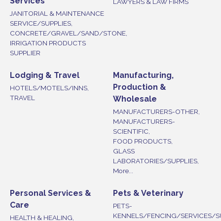
Services
LAWYERS & LAW FIRMS
JANITORIAL & MAINTENANCE
SERVICE/SUPPLIES,
CONCRETE/GRAVEL/SAND/STONE,
IRRIGATION PRODUCTS
SUPPLIER
Lodging & Travel
Manufacturing,
Production &
HOTELS/MOTELS/INNS,
TRAVEL
Wholesale
MANUFACTURERS-OTHER,
MANUFACTURERS-
SCIENTIFIC,
FOOD PRODUCTS,
GLASS
LABORATORIES/SUPPLIES,
More...
Personal Services &
Pets & Veterinary
Care
PETS-
KENNELS/FENCING/SERVICES/S
HEALTH & HEALING,