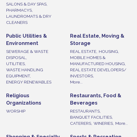
SALONS & DAY SPAS,
PHARMACYS,
LAUNDROMATS & DRY
CLEANERS
Public Utilities &
Real Estate, Moving &
Environment
Storage
SEWERAGE & WASTE
REAL ESTATE,
HOUSING,
DISPOSAL,
MOBILE HOMES &
UTILITIES,
MANUFACTURED HOUSING,
WASTE HANDLING
REAL ESTATE DEVELOPERS/
EQUIPMENT,
INVESTORS,
ENERGY RENEWABLES
More...
Religious
Restaurants, Food &
Organizations
Beverages
WORSHIP
RESTAURANTS,
BANQUET FACILITIES,
CATERERS,
WINERIES,
More...
Shopping & Specialty
Sports & Recreation