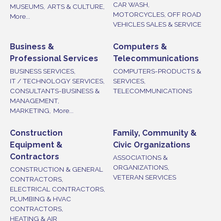
CAR WASH,
MUSEUMS,
ARTS & CULTURE,
MOTORCYCLES, OFF ROAD
More...
VEHICLES SALES & SERVICE
Business &
Computers &
Professional Services
Telecommunications
BUSINESS SERVICES,
COMPUTERS-PRODUCTS &
IT / TECHNOLOGY SERVICES,
SERVICES,
CONSULTANTS-BUSINESS &
TELECOMMUNICATIONS
MANAGEMENT,
MARKETING,
More...
Construction
Family, Community &
Equipment &
Civic Organizations
Contractors
ASSOCIATIONS &
ORGANIZATIONS,
CONSTRUCTION & GENERAL
VETERAN SERVICES
CONTRACTORS,
ELECTRICAL CONTRACTORS,
PLUMBING & HVAC
CONTRACTORS,
HEATING & AIR