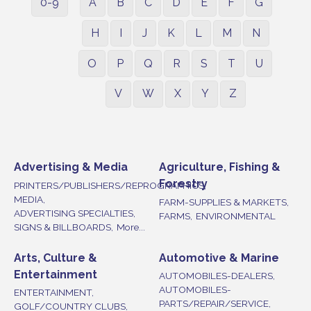
0-9
A
B
C
D
E
F
G
H
I
J
K
L
M
N
O
P
Q
R
S
T
U
V
W
X
Y
Z
Advertising & Media
Agriculture, Fishing &
Forestry
PRINTERS/PUBLISHERS/REPROGRAPHICS,
MEDIA,
FARM-SUPPLIES & MARKETS,
ADVERTISING SPECIALTIES,
FARMS,
ENVIRONMENTAL
SIGNS & BILLBOARDS,
More...
Arts, Culture &
Automotive & Marine
Entertainment
AUTOMOBILES-DEALERS,
AUTOMOBILES-
ENTERTAINMENT,
PARTS/REPAIR/SERVICE,
GOLF/COUNTRY CLUBS,