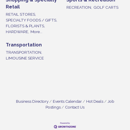
Retail
RECREATION,
GOLF CARTS
RETAIL STORES,
SPECIALTY FOODS / GIFTS,
FLORISTS & PLANTS,
HARDWARE,
More...
Transportation
TRANSPORTATION,
LIMOUSINE SERVICE
Business Directory
Events Calendar
Hot Deals
Job
Postings
Contact Us
Vineland Historical & Antiquarian Society - Bus
Aug 7
Trip To Philadelphia / 11-7-26