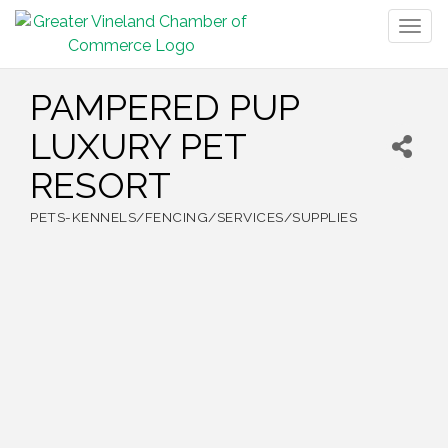
Togg
navig
PAMPERED PUP
LUXURY PET
RESORT
PETS-KENNELS/FENCING/SERVICES/SUPPLIES
Categories