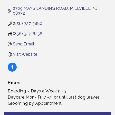
2709 MAYS LANDING ROAD
MILLVILLE
NJ
08332
(856) 327-3880
(856) 327-6256
Send Email
Visit Website
Hours:
Boarding 7 Days a Week 9 -5
Daycare Mon- Fri 7 -7 *or until last dog leaves
Grooming by Appointment
Bellview Winery - Seafood Festival / 8-8 and 8-9-
Aug 8
26