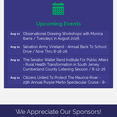
Salvation Army Vineland - Annual Back To School
Aug 10
Drive / Now Thru 8-18-26
Salvation Army Vineland - Annual Back To School
Aug 11
Upcoming Events
Drive / Now Thru 8-18-26
Observational Drawing Workshops with Monica
Aug 11
Ibarra / Tuesdays in August 2026
Salvation Army Vineland - Annual Back To School
Aug 12
Drive / Now Thru 8-18-26
The Senator Walter Rand Institute For Public Affairs
Aug 12
- Rural Health Transformation in South Jersey:
Cumberland County Listening Session / 8-12-26
Citizens United To Protect The Maurice River -
Aug 12
25th Annual Purple Martin Spectacular Cruise - 8-
12 to 8-15-26
Salvation Army Vineland - Annual Back To School
Aug 13
Drive / Now Thru 8-18-26
Vineland Historical & Antiquarian Society - Poetry
Aug 13
We Appreciate Our Sponsors!
Potluck @ VHAS / 2nd Thursday of Each Month