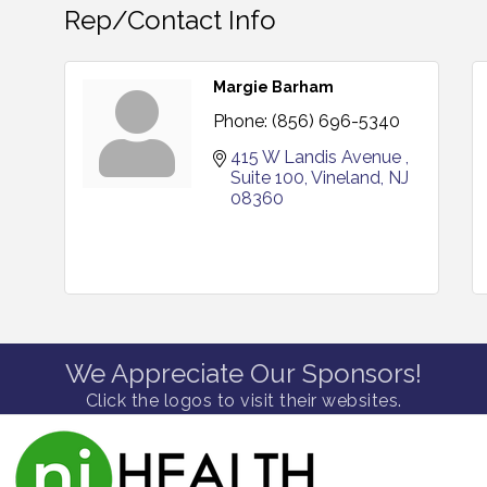
Rep/Contact Info
Margie Barham
Phone:
(856) 696-5340
415 W Landis Avenue 
Suite 100
Vineland
NJ
08360
We Appreciate Our Sponsors!
Click the logos to visit their websites.