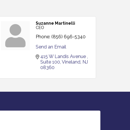
Suzanne Martinelli
CEO
Phone:
(856) 696-5340
Send an Email
415 W Landis Avenue 
Suite 100
Vineland
NJ
08360