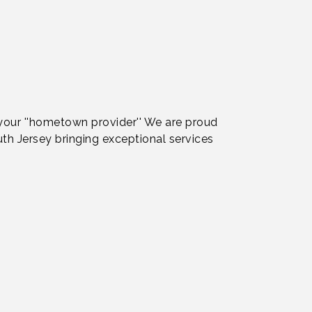
 your ''hometown provider'' We are proud
th Jersey bringing exceptional services