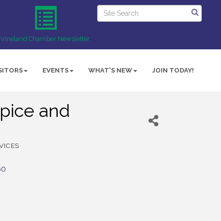
Vineland Chamber Newsletter
SITORS
EVENTS
WHAT'S NEW
JOIN TODAY!
pice and
VICES
60