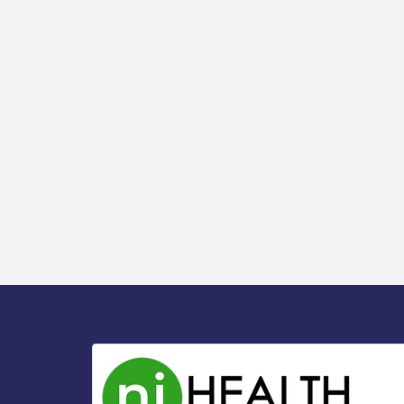
Watershed / 8-6-26
Vineland Historical & Antiquarian Society
Aug 7
- Bus Trip To Philadelphia / 11-7-26
Levoy Theatre - Beautiful: The Carole
Aug 7
King Musical / 8-7-16 to 8-16-16
The Original Asbury Park Ghost Tours /
Aug 7
July thru October 2026
Bellview Winery - Seafood Festival / 8-8
Aug 8
and 8-9-26
Salvation Army Vineland - Annual Back
Aug 10
To School Drive / Now Thru 8-18-26
Salvation Army Vineland - Annual Back
Aug 11
To School Drive / Now Thru 8-18-26
Observational Drawing Workshops with
Aug 11
Monica Ibarra / Tuesdays in August 2026