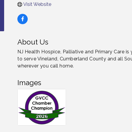
Visit Website
About Us
NJ Health Hospice, Palliative and Primary Care is
to serve Vineland, Cumberland County and all Sou
wherever you call home.
Images