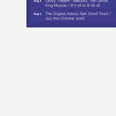
King Musical / 8-7-16 to 8-16-16
The Original Asbury Park Ghost Tours /
Aug 7
July thru October 2026
Bellview Winery - Seafood Festival / 8-8
Aug 8
and 8-9-26
Salvation Army Vineland - Annual Back
Aug 10
To School Drive / Now Thru 8-18-26
Salvation Army Vineland - Annual Back
Aug 11
To School Drive / Now Thru 8-18-26
Observational Drawing Workshops with
Aug 11
Monica Ibarra / Tuesdays in August 2026
Salvation Army Vineland - Annual Back
Aug 6
To School Drive / Now Thru 8-18-26
Cedar Rose Vineyards - Music Bingo
Aug 6
Night / First Thursday of Each Month
Citizens United To Protect The Maurice
Aug 6
River - CU Social: Woven Together:
Immigration and Community Histories of
the Wild and Scenic Maurice River