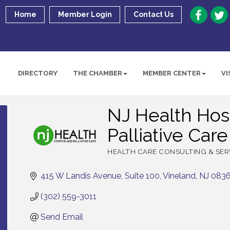
Home
Member Login
Contact Us
DIRECTORY
THE CHAMBER
MEMBER CENTER
VI
NJ Health Hos
Palliative Care
HEALTH CARE CONSULTING & SER
Categories
415 W Landis Avenue
Suite 100
Vineland
NJ
083
(302) 559-3011
Send Email