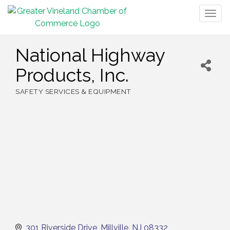
Togg
navig
National Highway
Products, Inc.
SAFETY SERVICES & EQUIPMENT
Categories
301 Riverside Drive
Millville
NJ
08332