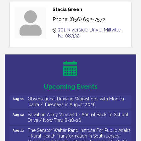
Stacia Green
Phone:
(856) 692-7572
301 Riverside Drive
Millville
NJ
08332
Bellview Winery - Seafood Festival / 8-8 and 8-9-
Aug 8
26
Salvation Army Vineland - Annual Back To School
Aug 10
Drive / Now Thru 8-18-26
Salvation Army Vineland - Annual Back To School
Aug 11
Upcoming Events
Drive / Now Thru 8-18-26
Observational Drawing Workshops with Monica
Aug 11
Ibarra / Tuesdays in August 2026
Salvation Army Vineland - Annual Back To School
Aug 12
Drive / Now Thru 8-18-26
The Senator Walter Rand Institute For Public Affairs
Aug 12
- Rural Health Transformation in South Jersey:
Cumberland County Listening Session / 8-12-26