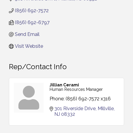
(856) 692-7572
(856) 692-6797
Send Email
Visit Website
Rep/Contact Info
Jillian Cerami
Human Resources Manager
Phone:
(856) 692-7572 x316
301 Riverside Drive
Millville
NJ
08332