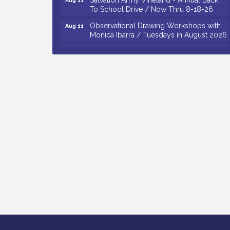
To School Drive / Now Thru 8-18-26
Observational Drawing Workshops with
Aug 11
Monica Ibarra / Tuesdays in August 2026
Salvation Army Vineland - Annual Back
Aug 12
To School Drive / Now Thru 8-18-26
The Senator Walter Rand Institute For
Aug 12
Public Affairs - Rural Health
Transformation in South Jersey:
Cumberland County Listening Session /
8-12-26
Citizens United To Protect The Maurice
Aug 12
River - 25th Annual Purple Martin
Spectacular Cruise - 8-12 to 8-15-26
Vineland Historical & Antiquarian Society
Aug 7
- Bus Trip To Philadelphia / 11-7-26
Levoy Theatre - Beautiful: The Carole
Aug 7
King Musical / 8-7-16 to 8-16-16
The Original Asbury Park Ghost Tours /
Aug 7
July thru October 2026