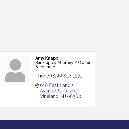
Amy Knapp
Bankruptcy Attorney / Owner
& Founder
Phone:
(856) 813-1571
616 East Landis 
Avenue
Suite 202
Vineland
NJ
08360