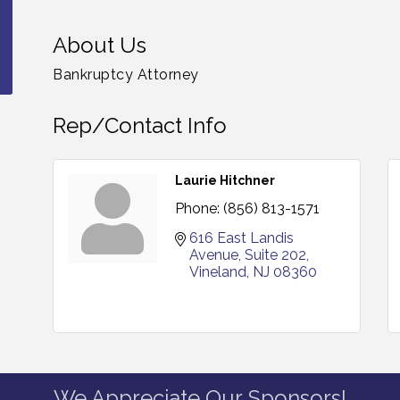
About Us
Bankruptcy Attorney
Rep/Contact Info
Laurie Hitchner
Phone:
(856) 813-1571
616 East Landis 
Avenue
Suite 202
Vineland
NJ
08360
We Appreciate Our Sponsors!