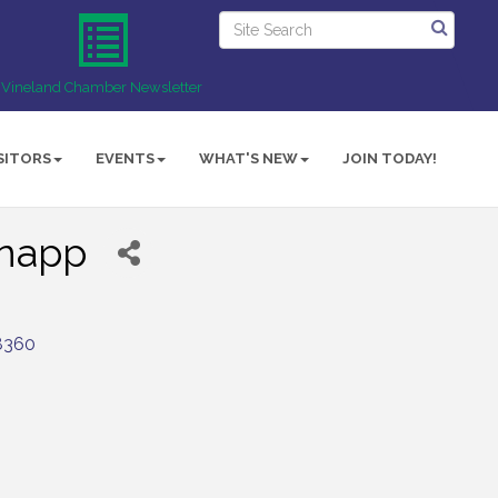
Vineland Chamber Newsletter
SITORS
EVENTS
WHAT'S NEW
JOIN TODAY!
Knapp
8360