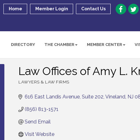
Home
Member Login
Contact Us
DIRECTORY
THE CHAMBER
MEMBER CENTER
VI
Law Offices of Amy L. 
LAWYERS & LAW FIRMS
Categories
616 East Landis Avenue
Suite 202
Vineland
NJ
0
(856) 813-1571
Send Email
Visit Website