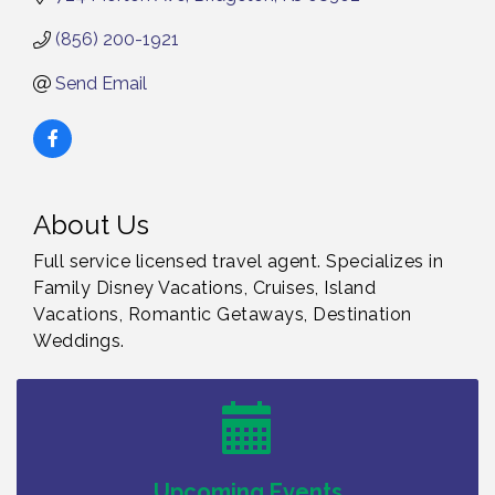
(856) 200-1921
Send Email
About Us
Full service licensed travel agent. Specializes in
Family Disney Vacations, Cruises, Island
Vacations, Romantic Getaways, Destination
Weddings.
Bellview Winery - Seafood Festival / 8-8 and 8-9-
Aug 8
26
Salvation Army Vineland - Annual Back To School
Aug 10
Drive / Now Thru 8-18-26
Salvation Army Vineland - Annual Back To School
Aug 11
Upcoming Events