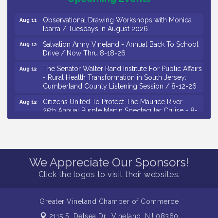
Drive / Now Thru 8-18-26
Observational Drawing Workshops with Monica
Aug 11
Ibarra / Tuesdays in August 2026
Salvation Army Vineland - Annual Back To School
Aug 12
Drive / Now Thru 8-18-26
The Senator Walter Rand Institute For Public Affairs
Aug 12
- Rural Health Transformation in South Jersey:
Cumberland County Listening Session / 8-12-26
Citizens United To Protect The Maurice River -
Aug 12
25th Annual Purple Martin Spectacular Cruise - 8-
12 to 8-15-26
Salvation Army Vineland - Annual Back To School
Aug 13
Drive / Now Thru 8-18-26
Vineland Historical & Antiquarian Society - Poetry
Aug 13
We Appreciate Our Sponsors!
Potluck @ VHAS / 2nd Thursday of Each Month
Click the logos to visit their websites.
Senator Walter Rand Institute For Public Affairs -
Aug 13
Rural Health Transformation in South Jersey:
Cumberland County Listening Session / 8-13-26
Greater Vineland Chamber of Commerce
Bellview Winery - Seafood Festival / 8-8 and 8-9-
Aug 8
2115 S. Delsea Dr.,
Vineland, NJ 08360