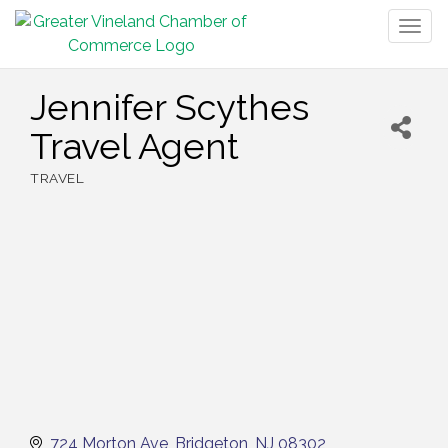
Togg
navig
Jennifer Scythes
Travel Agent
TRAVEL
Categories
724 Morton Ave
Bridgeton
NJ
08302