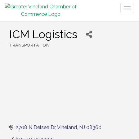
Togg
navig
ICM Logistics
TRANSPORTATION
Categories
2708 N Delsea Dr
Vineland
NJ
08360