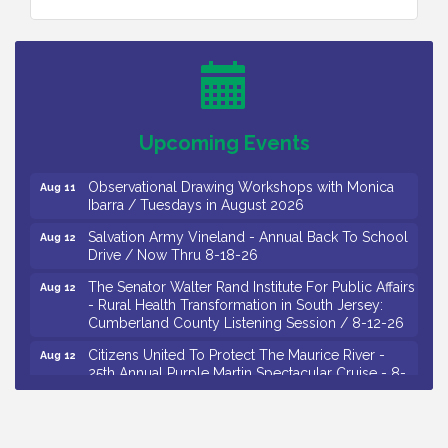
Bellview Winery - Seafood Festival / 8-8 and 8-9-
Aug 8
26
Salvation Army Vineland - Annual Back To School
Aug 10
Drive / Now Thru 8-18-26
Salvation Army Vineland - Annual Back To School
Aug 11
Upcoming Events
Drive / Now Thru 8-18-26
Observational Drawing Workshops with Monica
Aug 11
Ibarra / Tuesdays in August 2026
Salvation Army Vineland - Annual Back To School
Aug 12
Drive / Now Thru 8-18-26
The Senator Walter Rand Institute For Public Affairs
Aug 12
- Rural Health Transformation in South Jersey:
Cumberland County Listening Session / 8-12-26
Citizens United To Protect The Maurice River -
Aug 12
25th Annual Purple Martin Spectacular Cruise - 8-
12 to 8-15-26
Salvation Army Vineland - Annual Back To School
Aug 13
Drive / Now Thru 8-18-26