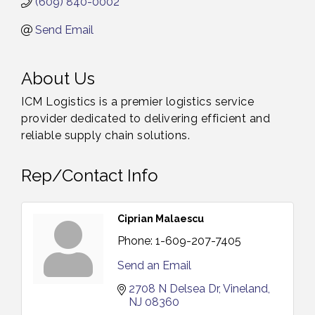
(609) 840-0002
Send Email
About Us
ICM Logistics is a premier logistics service
provider dedicated to delivering efficient and
reliable supply chain solutions.
Rep/Contact Info
Ciprian Malaescu
Phone:
1-609-207-7405
Send an Email
2708 N Delsea Dr
Vineland
NJ
08360