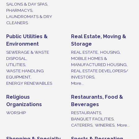
SALONS & DAY SPAS,
PHARMACYS,
LAUNDROMATS & DRY
CLEANERS
Public Utilities &
Real Estate, Moving &
Environment
Storage
SEWERAGE & WASTE
REAL ESTATE,
HOUSING,
DISPOSAL,
MOBILE HOMES &
UTILITIES,
MANUFACTURED HOUSING,
WASTE HANDLING
REAL ESTATE DEVELOPERS/
EQUIPMENT,
INVESTORS,
ENERGY RENEWABLES
More...
Religious
Restaurants, Food &
Organizations
Beverages
WORSHIP
RESTAURANTS,
BANQUET FACILITIES,
CATERERS,
WINERIES,
More...
Shopping & Specialty
Sports & Recreation