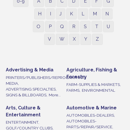
0-9
A
B
C
D
E
F
G
H
I
J
K
L
M
N
O
P
Q
R
S
T
U
V
W
X
Y
Z
Advertising & Media
Agriculture, Fishing &
Forestry
PRINTERS/PUBLISHERS/REPROGRAPHICS,
MEDIA,
FARM-SUPPLIES & MARKETS,
ADVERTISING SPECIALTIES,
FARMS,
ENVIRONMENTAL
SIGNS & BILLBOARDS,
More...
Arts, Culture &
Automotive & Marine
Entertainment
AUTOMOBILES-DEALERS,
AUTOMOBILES-
ENTERTAINMENT,
PARTS/REPAIR/SERVICE,
GOLF/COUNTRY CLUBS,