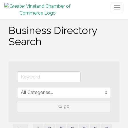
Togg
navig
Business Directory
Search
go