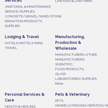
Services
LAWYERS & LAW FIRMS
JANITORIAL & MAINTENANCE
SERVICE/SUPPLIES,
CONCRETE/GRAVEL/SAND/STONE,
IRRIGATION PRODUCTS
SUPPLIER
Lodging & Travel
Manufacturing,
Production &
HOTELS/MOTELS/INNS,
TRAVEL
Wholesale
MANUFACTURERS-OTHER,
MANUFACTURERS-
SCIENTIFIC,
FOOD PRODUCTS,
GLASS
LABORATORIES/SUPPLIES,
More...
Personal Services &
Pets & Veterinary
Care
PETS-
KENNELS/FENCING/SERVICES/S
HEALTH & HEALING,