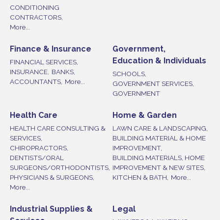
CONDITIONING
CONTRACTORS,
More...
Finance & Insurance
Government,
Education & Individuals
FINANCIAL SERVICES,
INSURANCE,
BANKS,
SCHOOLS,
ACCOUNTANTS,
More...
GOVERNMENT SERVICES,
GOVERNMENT
Health Care
Home & Garden
HEALTH CARE CONSULTING &
LAWN CARE & LANDSCAPING,
SERVICES,
BUILDING MATERIAL & HOME
CHIROPRACTORS,
IMPROVEMENT,
DENTISTS/ORAL
BUILDING MATERIALS, HOME
SURGEONS/ORTHODONTISTS,
IMPROVEMENT & NEW SITES,
PHYSICIANS & SURGEONS,
KITCHEN & BATH,
More...
More...
Industrial Supplies &
Legal