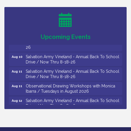
Trip To Philadelphia / 11-7-26
Levoy Theatre - Beautiful: The Carole King Musical
Aug 7
/ 8-7-16 to 8-16-16
The Original Asbury Park Ghost Tours / July thru
Aug 7
October 2026
Upcoming Events
Bellview Winery - Seafood Festival / 8-8 and 8-9-
Aug 8
26
Salvation Army Vineland - Annual Back To School
Aug 10
Drive / Now Thru 8-18-26
Salvation Army Vineland - Annual Back To School
Aug 11
Drive / Now Thru 8-18-26
Observational Drawing Workshops with Monica
Aug 11
Ibarra / Tuesdays in August 2026
Salvation Army Vineland - Annual Back To School
Aug 12
Drive / Now Thru 8-18-26
The Senator Walter Rand Institute For Public Affairs
Aug 12
- Rural Health Transformation in South Jersey:
Cumberland County Listening Session / 8-12-26