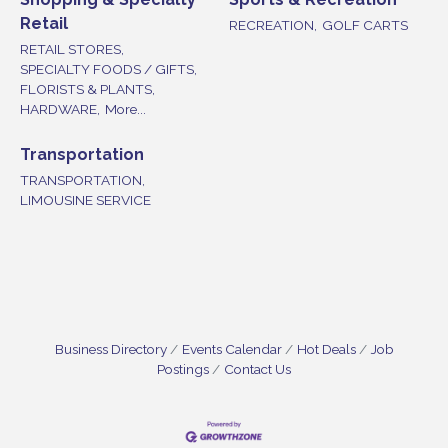
Retail
RECREATION,
GOLF CARTS
RETAIL STORES,
SPECIALTY FOODS / GIFTS,
FLORISTS & PLANTS,
HARDWARE,
More...
Transportation
TRANSPORTATION,
LIMOUSINE SERVICE
Business Directory
Events Calendar
Hot Deals
Job
Postings
Contact Us
Vineland Historical & Antiquarian Society - Bus
Aug 7