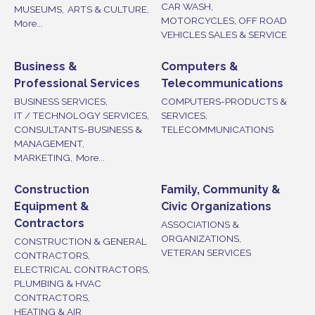
CAR WASH,
MUSEUMS,
ARTS & CULTURE,
MOTORCYCLES, OFF ROAD
More...
VEHICLES SALES & SERVICE
Business &
Computers &
Professional Services
Telecommunications
BUSINESS SERVICES,
COMPUTERS-PRODUCTS &
IT / TECHNOLOGY SERVICES,
SERVICES,
CONSULTANTS-BUSINESS &
TELECOMMUNICATIONS
MANAGEMENT,
MARKETING,
More...
Construction
Family, Community &
Equipment &
Civic Organizations
Contractors
ASSOCIATIONS &
ORGANIZATIONS,
CONSTRUCTION & GENERAL
VETERAN SERVICES
CONTRACTORS,
ELECTRICAL CONTRACTORS,
PLUMBING & HVAC
CONTRACTORS,
HEATING & AIR