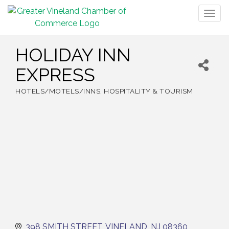
Togg
navig
HOLIDAY INN
EXPRESS
HOTELS/MOTELS/INNS
HOSPITALITY & TOURISM
Categories
398 SMITH STREET
VINELAND
NJ
08360