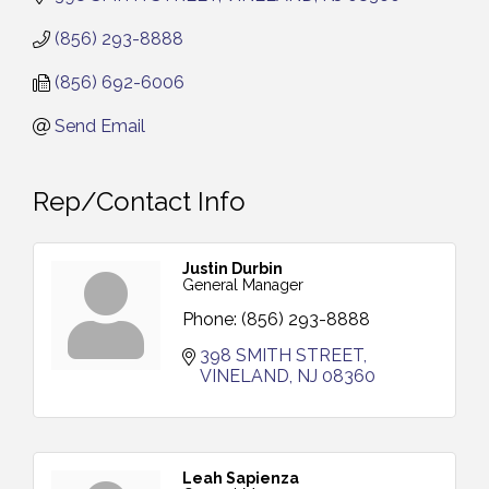
(856) 293-8888
(856) 692-6006
Send Email
Rep/Contact Info
Justin Durbin
General Manager
Phone:
(856) 293-8888
398 SMITH STREET
VINELAND
NJ
08360
Leah Sapienza