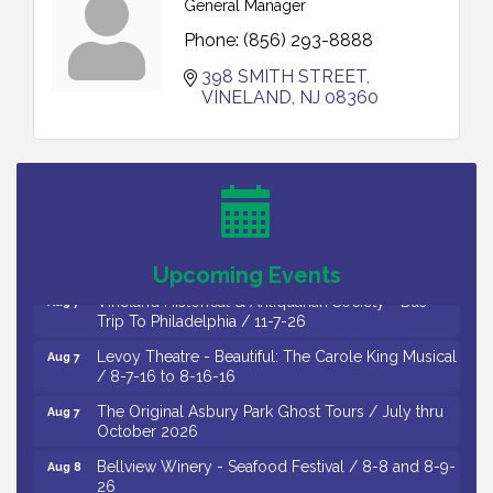
General Manager
Phone:
(856) 293-8888
398 SMITH STREET
VINELAND
NJ
08360
Cedar Rose Vineyards - Music Bingo Night / First
Aug 6
Thursday of Each Month
Citizens United To Protect The Maurice River - CU
Aug 6
Social: Woven Together: Immigration and
Community Histories of the Wild and Scenic
Maurice River Watershed / 8-6-26
Upcoming Events
Vineland Historical & Antiquarian Society - Bus
Aug 7
Trip To Philadelphia / 11-7-26
Levoy Theatre - Beautiful: The Carole King Musical
Aug 7
/ 8-7-16 to 8-16-16
The Original Asbury Park Ghost Tours / July thru
Aug 7
October 2026
Bellview Winery - Seafood Festival / 8-8 and 8-9-
Aug 8
26