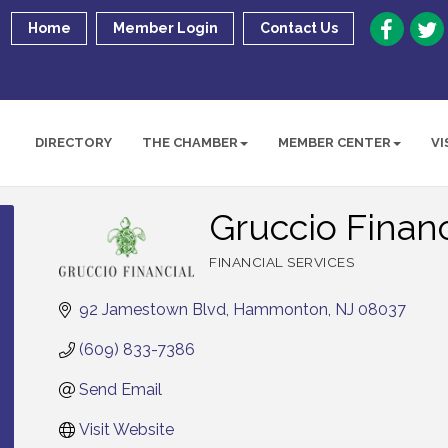
Home
Member Login
Contact Us
DIRECTORY
THE CHAMBER
MEMBER CENTER
VI
Gruccio Financ
FINANCIAL SERVICES
Categories
92 Jamestown Blvd
Hammonton
NJ
08037
(609) 833-7386
Send Email
Visit Website