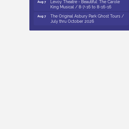
King Musical / 8-7-16 to 8-16-16
The Original Asbury Park Ghost Tours /
Aug 7
July thru October 2026
Bellview Winery - Seafood Festival / 8-8
Aug 8
and 8-9-26
Salvation Army Vineland - Annual Back
Aug 10
To School Drive / Now Thru 8-18-26
Salvation Army Vineland - Annual Back
Aug 11
To School Drive / Now Thru 8-18-26
Observational Drawing Workshops with
Aug 11
Monica Ibarra / Tuesdays in August 2026
Salvation Army Vineland - Annual Back
Aug 6
To School Drive / Now Thru 8-18-26
Cedar Rose Vineyards - Music Bingo
Aug 6
Night / First Thursday of Each Month
Citizens United To Protect The Maurice
Aug 6
River - CU Social: Woven Together:
Immigration and Community Histories of