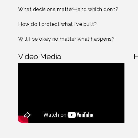
What decisions matter—and which don’t?
How do I protect what I’ve built?
Will I be okay no matter what happens?
Video Media
H