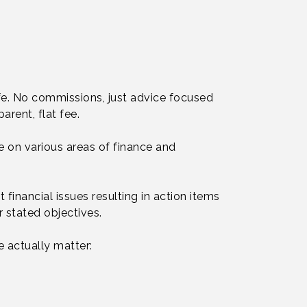
ife. No commissions, just advice focused
arent, flat fee.
e on various areas of finance and
 financial issues resulting in action items
 stated objectives.
 actually matter: