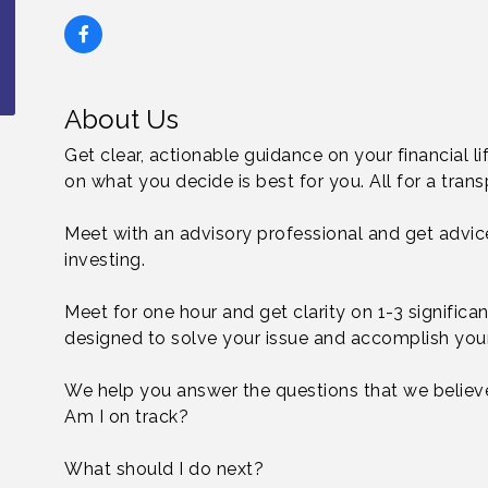
About Us
Get clear, actionable guidance on your financial l
on what you decide is best for you. All for a transp
Meet with an advisory professional and get advic
investing.
Meet for one hour and get clarity on 1-3 significant
designed to solve your issue and accomplish your
We help you answer the questions that we believe
Am I on track?
What should I do next?