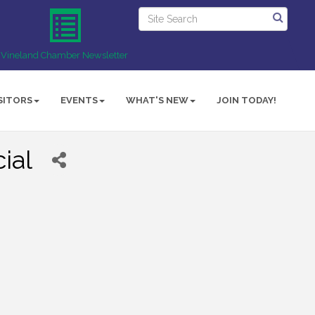
Vineland Chamber Newsletter
SITORS
EVENTS
WHAT'S NEW
JOIN TODAY!
ial