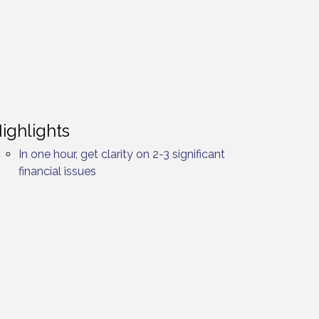
ighlights
In one hour, get clarity on 2-3 significant
financial issues