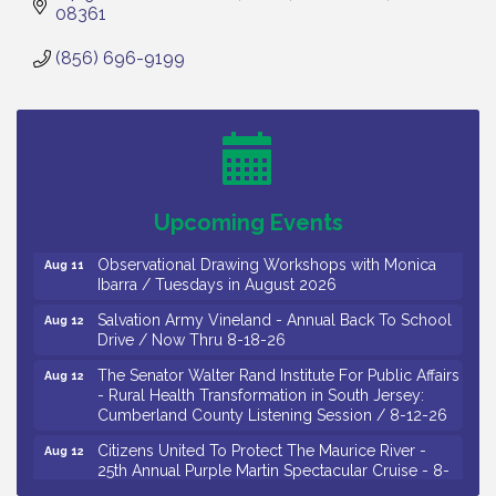
08361
(856) 696-9199
Bellview Winery - Seafood Festival / 8-8 and 8-9-
Aug 8
26
Salvation Army Vineland - Annual Back To School
Aug 10
Drive / Now Thru 8-18-26
Salvation Army Vineland - Annual Back To School
Aug 11
Upcoming Events
Drive / Now Thru 8-18-26
Observational Drawing Workshops with Monica
Aug 11
Ibarra / Tuesdays in August 2026
Salvation Army Vineland - Annual Back To School
Aug 12
Drive / Now Thru 8-18-26
The Senator Walter Rand Institute For Public Affairs
Aug 12
- Rural Health Transformation in South Jersey:
Cumberland County Listening Session / 8-12-26
Citizens United To Protect The Maurice River -
Aug 12
25th Annual Purple Martin Spectacular Cruise - 8-
12 to 8-15-26