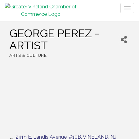
Togg
navig
GEORGE PEREZ -
ARTIST
ARTS & CULTURE
Categories
2419 E. Landis Avenue, #10B
VINELAND
NJ