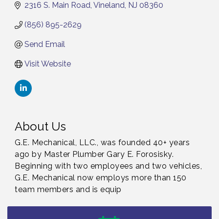
2316 S. Main Road
Vineland
NJ
08360
(856) 895-2629
Send Email
Visit Website
About Us
G.E. Mechanical, LLC., was founded 40+ years
ago by Master Plumber Gary E. Forosisky.
Beginning with two employees and two vehicles,
G.E. Mechanical now employs more than 150
Citizens United To Protect The Maurice River -
Aug 4
team members and is equip
Wetland Flora Surveying / 8-4 and 8-5-26
Cedar Rose Vineyards - A Five Cheese Pairing /
Aug 5