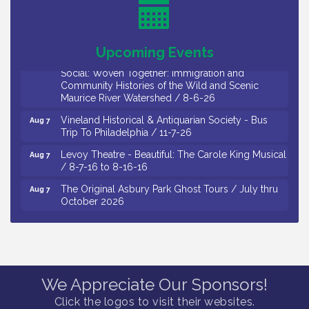
8-5-26
Cedar Rose Vineyards - Music Bingo Night / First
Aug 6
Thursday of Each Month
Upcoming Events
Citizens United To Protect The Maurice River - CU
Aug 6
Social: Woven Together: Immigration and
Community Histories of the Wild and Scenic
Maurice River Watershed / 8-6-26
Vineland Historical & Antiquarian Society - Bus
Aug 7
Trip To Philadelphia / 11-7-26
Levoy Theatre - Beautiful: The Carole King Musical
Aug 7
/ 8-7-16 to 8-16-16
The Original Asbury Park Ghost Tours / July thru
Aug 7
October 2026
Bellview Winery - Seafood Festival / 8-8 and 8-9-
Aug 8
26
Observational Drawing Workshops with Monica
Aug 11
Ibarra / Tuesdays in August 2026
We Appreciate Our Sponsors!
The Senator Walter Rand Institute For Public Affairs
Aug 12
Click the logos to visit their websites.
- Rural Health Transformation in South Jersey: