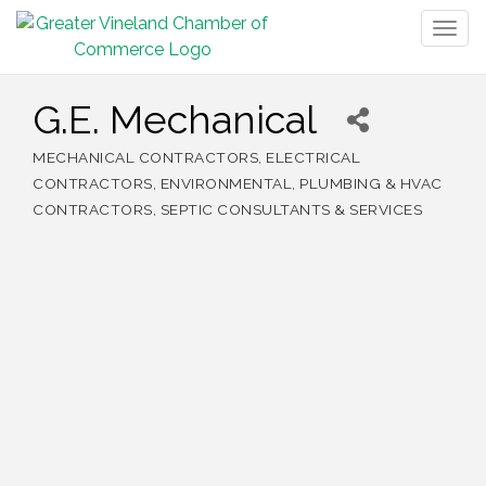
Togg
navig
G.E. Mechanical
MECHANICAL CONTRACTORS
ELECTRICAL
Categories
CONTRACTORS
ENVIRONMENTAL
PLUMBING & HVAC
CONTRACTORS
SEPTIC CONSULTANTS & SERVICES