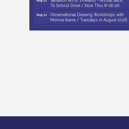
To School Drive / Now Thru 8-18-26
Observational Drawing Workshops with
Aug 11
Monica Ibarra / Tuesdays in August 2026
Salvation Army Vineland - Annual Back
Aug 12
To School Drive / Now Thru 8-18-26
The Senator Walter Rand Institute For
Aug 12
Public Affairs - Rural Health
Transformation in South Jersey:
Cumberland County Listening Session /
8-12-26
Citizens United To Protect The Maurice
Aug 12
River - 25th Annual Purple Martin
Spectacular Cruise - 8-12 to 8-15-26
Vineland Historical & Antiquarian Society
Aug 7
- Bus Trip To Philadelphia / 11-7-26
Levoy Theatre - Beautiful: The Carole
Aug 7
King Musical / 8-7-16 to 8-16-16
The Original Asbury Park Ghost Tours /
Aug 7
July thru October 2026