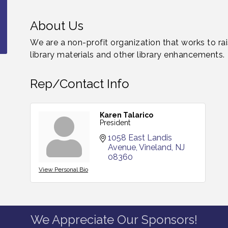
About Us
We are a non-profit organization that works to ra
library materials and other library enhancements.
Rep/Contact Info
Karen Talarico
President
1058 East Landis 
Avenue
Vineland
NJ
08360
View Personal Bio
We Appreciate Our Sponsors!