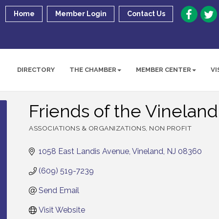
Home
Member Login
Contact Us
DIRECTORY
THE CHAMBER
MEMBER CENTER
VI
Friends of the Vineland
ASSOCIATIONS & ORGANIZATIONS
NON PROFIT
Categories
1058 East Landis Avenue
Vineland
NJ
08360
(609) 519-7239
Send Email
Visit Website