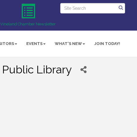
Vineland Chamber Newsletter
SITORS
EVENTS
WHAT'S NEW
JOIN TODAY!
 Public Library