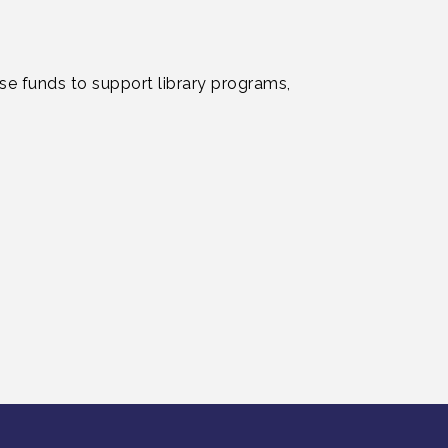
ise funds to support library programs,