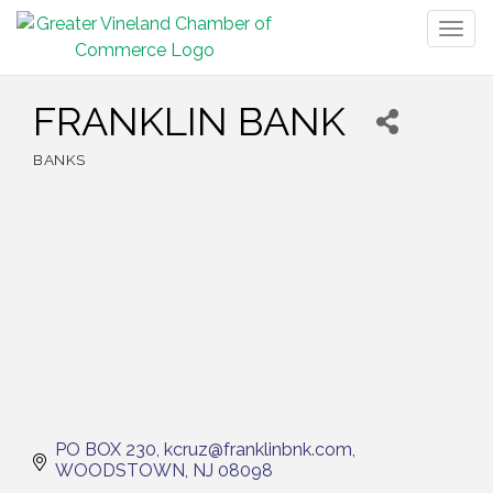
Togg
navig
FRANKLIN BANK
BANKS
Categories
PO BOX 230
kcruz@franklinbnk.com
WOODSTOWN
NJ
08098