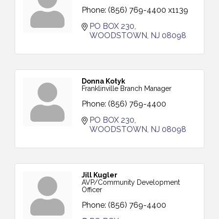
Phone:
(856) 769-4400 x1139
PO BOX 230
WOODSTOWN
NJ
08098
Donna Kotyk
Franklinville Branch Manager
Phone:
(856) 769-4400
PO BOX 230
WOODSTOWN
NJ
08098
Jill Kugler
AVP/Community Development
Officer
Phone:
(856) 769-4400