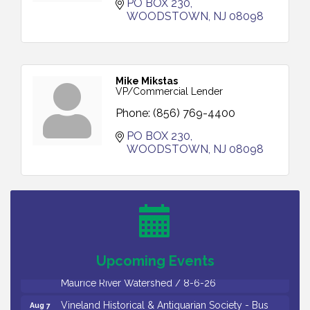
PO BOX 230
WOODSTOWN
NJ
08098
Mike Mikstas
VP/Commercial Lender
Phone:
(856) 769-4400
PO BOX 230
WOODSTOWN
NJ
08098
Salvation Army Vineland - Annual Back To School
Aug 6
Drive / Now Thru 8-18-26
Cedar Rose Vineyards - Music Bingo Night / First
Aug 6
Thursday of Each Month
Citizens United To Protect The Maurice River - CU
Aug 6
Social: Woven Together: Immigration and
Upcoming Events
Community Histories of the Wild and Scenic
Maurice River Watershed / 8-6-26
Vineland Historical & Antiquarian Society - Bus
Aug 7