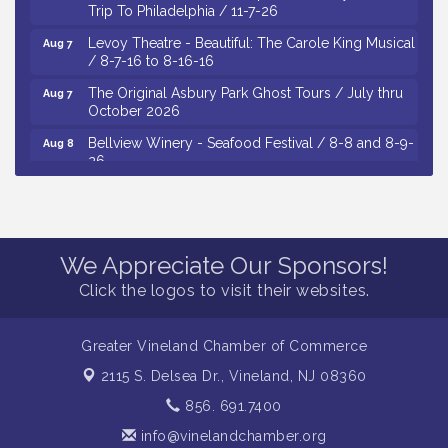
Trip To Philadelphia / 11-7-26
Levoy Theatre - Beautiful: The Carole King Musical
Aug 7
/ 8-7-16 to 8-16-16
The Original Asbury Park Ghost Tours / July thru
Aug 7
October 2026
Bellview Winery - Seafood Festival / 8-8 and 8-9-
Aug 8
26
Salvation Army Vineland - Annual Back To School
Aug 10
Drive / Now Thru 8-18-26
Salvation Army Vineland - Annual Back To School
Aug 11
Drive / Now Thru 8-18-26
We Appreciate Our Sponsors!
Observational Drawing Workshops with Monica
Aug 11
Click the logos to visit their websites.
Ibarra / Tuesdays in August 2026
Salvation Army Vineland - Annual Back To School
Aug 6
Greater Vineland Chamber of Commerce
Drive / Now Thru 8-18-26
2115 S. Delsea Dr.,
Vineland, NJ 08360
Cedar Rose Vineyards - Music Bingo Night / First
Aug 6
Thursday of Each Month
856. 691.7400
info@vinelandchamber.org
Citizens United To Protect The Maurice River - CU
Aug 6