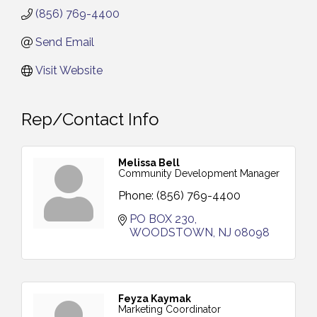
(856) 769-4400
Send Email
Visit Website
Rep/Contact Info
Melissa Bell
Community Development Manager
Phone:
(856) 769-4400
PO BOX 230
WOODSTOWN
NJ
08098
Feyza Kaymak
Marketing Coordinator