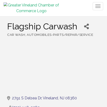
Togg
navig
Flagship Carwash
CAR WASH
AUTOMOBILES-PARTS/REPAIR/SERVICE
Categories
2791 S Delsea Dr
Vineland
NJ
08360