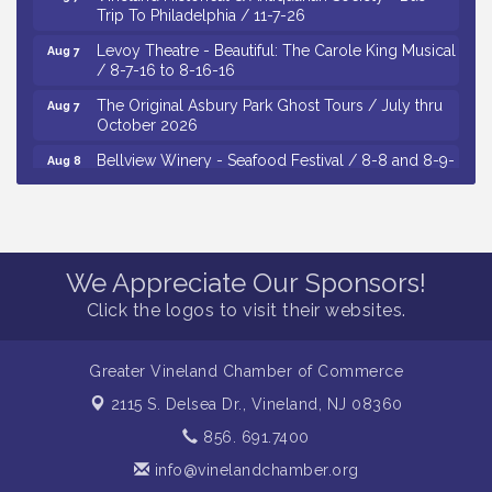
Trip To Philadelphia / 11-7-26
Levoy Theatre - Beautiful: The Carole King Musical
Aug 7
/ 8-7-16 to 8-16-16
The Original Asbury Park Ghost Tours / July thru
Aug 7
October 2026
Bellview Winery - Seafood Festival / 8-8 and 8-9-
Aug 8
26
Salvation Army Vineland - Annual Back To School
Aug 10
Drive / Now Thru 8-18-26
Salvation Army Vineland - Annual Back To School
Aug 11
We Appreciate Our Sponsors!
Drive / Now Thru 8-18-26
Click the logos to visit their websites.
Observational Drawing Workshops with Monica
Aug 11
Ibarra / Tuesdays in August 2026
Greater Vineland Chamber of Commerce
Salvation Army Vineland - Annual Back To School
Aug 6
Drive / Now Thru 8-18-26
2115 S. Delsea Dr.,
Vineland, NJ 08360
Cedar Rose Vineyards - Music Bingo Night / First
Aug 6
856. 691.7400
Thursday of Each Month
info@vinelandchamber.org
Citizens United To Protect The Maurice River - CU
Aug 6