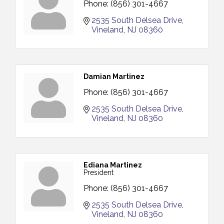
Phone:
(856) 301-4667
2535 South Delsea Drive
Vineland
NJ
08360
Damian Martinez
Phone:
(856) 301-4667
2535 South Delsea Drive
Vineland
NJ
08360
Ediana Martinez
President
Phone:
(856) 301-4667
2535 South Delsea Drive
Vineland
NJ
08360