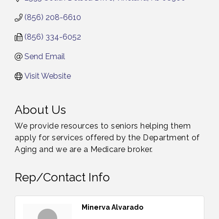
(856) 208-6610
(856) 334-6052
Send Email
Visit Website
About Us
We provide resources to seniors helping them
apply for services offered by the Department of
Aging and we are a Medicare broker.
Rep/Contact Info
Minerva Alvarado