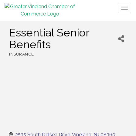
Togg
navig
Essential Senior
Benefits
INSURANCE
Categories
2535 South Delsea Drive
Vineland
NJ
08360