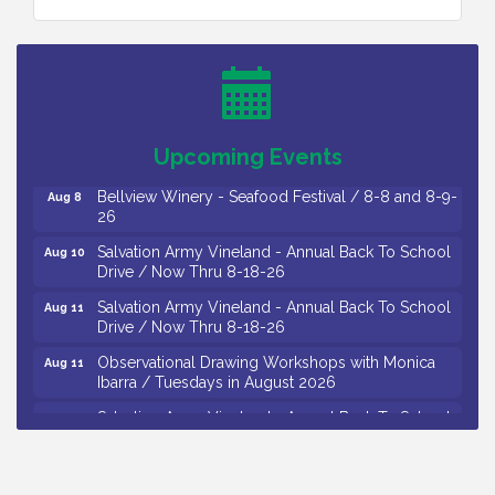
Vineland Historical & Antiquarian Society - Bus
Aug 7
Trip To Philadelphia / 11-7-26
Levoy Theatre - Beautiful: The Carole King Musical
Aug 7
/ 8-7-16 to 8-16-16
The Original Asbury Park Ghost Tours / July thru
Aug 7
Upcoming Events
October 2026
Bellview Winery - Seafood Festival / 8-8 and 8-9-
Aug 8
26
Salvation Army Vineland - Annual Back To School
Aug 10
Drive / Now Thru 8-18-26
Salvation Army Vineland - Annual Back To School
Aug 11
Drive / Now Thru 8-18-26
Observational Drawing Workshops with Monica
Aug 11
Ibarra / Tuesdays in August 2026
Salvation Army Vineland - Annual Back To School
Aug 12
Drive / Now Thru 8-18-26
The Senator Walter Rand Institute For Public Affairs
Aug 12
- Rural Health Transformation in South Jersey: