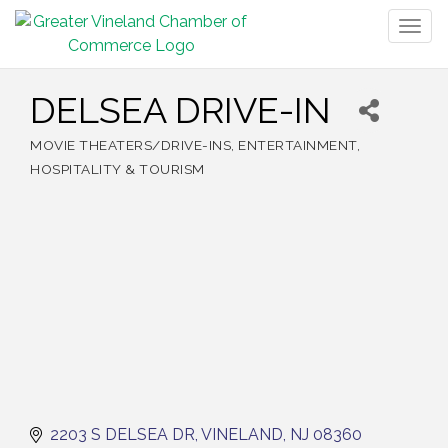
Togg
navig
DELSEA DRIVE-IN
MOVIE THEATERS/DRIVE-INS
ENTERTAINMENT
Categories
HOSPITALITY & TOURISM
2203 S DELSEA DR
VINELAND
NJ
08360