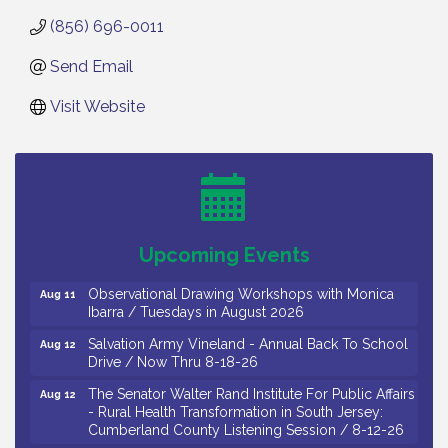
(856) 696-0011
Send Email
Visit Website
Bellview Winery - Seafood Festival / 8-8 and 8-9-
Aug 8
26
Salvation Army Vineland - Annual Back To School
Aug 10
Drive / Now Thru 8-18-26
Salvation Army Vineland - Annual Back To School
Aug 11
Upcoming Events
Drive / Now Thru 8-18-26
Observational Drawing Workshops with Monica
Aug 11
Ibarra / Tuesdays in August 2026
Salvation Army Vineland - Annual Back To School
Aug 12
Drive / Now Thru 8-18-26
The Senator Walter Rand Institute For Public Affairs
Aug 12
- Rural Health Transformation in South Jersey:
Cumberland County Listening Session / 8-12-26