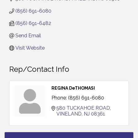
(856) 691-6080
(856) 691-6482
Send Email
Visit Website
Rep/Contact Info
REGINA DeTHOMASI
Phone:
(856) 691-6080
580 TUCKAHOE ROAD
VINELAND
NJ
08361
Bellview Winery - Seafood Festival / 8-8 and 8-9-
Aug 8
26