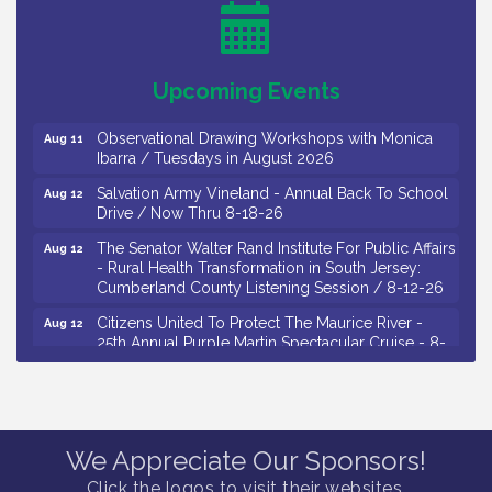
Salvation Army Vineland - Annual Back To School
Aug 10
Drive / Now Thru 8-18-26
Salvation Army Vineland - Annual Back To School
Aug 11
Upcoming Events
Drive / Now Thru 8-18-26
Observational Drawing Workshops with Monica
Aug 11
Ibarra / Tuesdays in August 2026
Salvation Army Vineland - Annual Back To School
Aug 12
Drive / Now Thru 8-18-26
The Senator Walter Rand Institute For Public Affairs
Aug 12
- Rural Health Transformation in South Jersey:
Cumberland County Listening Session / 8-12-26
Citizens United To Protect The Maurice River -
Aug 12
25th Annual Purple Martin Spectacular Cruise - 8-
12 to 8-15-26
Salvation Army Vineland - Annual Back To School
Aug 13
Drive / Now Thru 8-18-26
Vineland Historical & Antiquarian Society - Poetry
Aug 13
We Appreciate Our Sponsors!
Potluck @ VHAS / 2nd Thursday of Each Month
Click the logos to visit their websites.