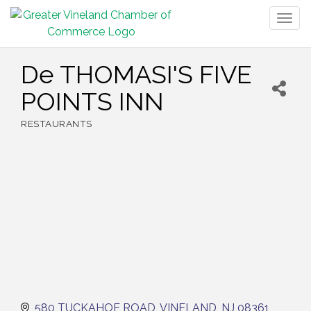
Togg
navig
De THOMASI'S FIVE
POINTS INN
RESTAURANTS
Categories
580 TUCKAHOE ROAD
VINELAND
NJ
08361