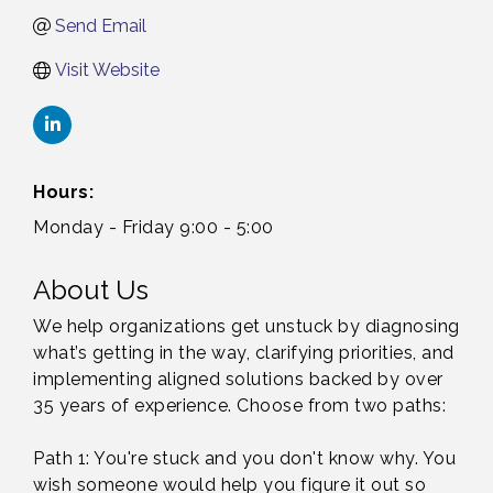
Send Email
Visit Website
Hours:
Monday - Friday 9:00 - 5:00
About Us
We help organizations get unstuck by diagnosing
what’s getting in the way, clarifying priorities, and
implementing aligned solutions backed by over
35 years of experience. Choose from two paths:
Path 1: You're stuck and you don't know why. You
wish someone would help you figure it out so