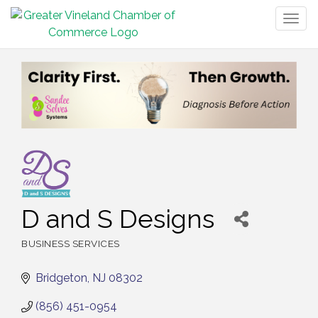
Togg
navig
D and S Designs
BUSINESS SERVICES
Categories
Bridgeton
NJ
08302
(856) 451-0954