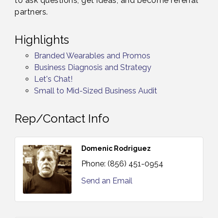
to ask questions, get ideas, and become referral
partners.
Highlights
Branded Wearables and Promos
Business Diagnosis and Strategy
Let's Chat!
Small to Mid-Sized Business Audit
Rep/Contact Info
Domenic Rodriguez
Phone:
(856) 451-0954
Send an Email