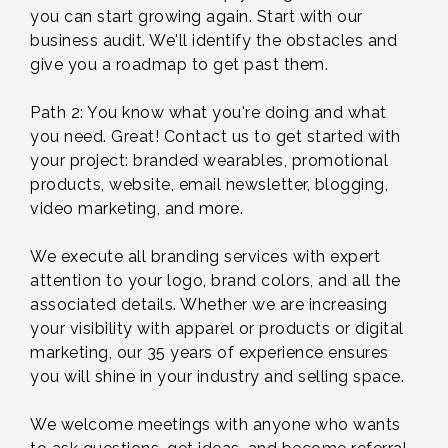
you can start growing again. Start with our
business audit. We'll identify the obstacles and
give you a roadmap to get past them.
Path 2: You know what you're doing and what
you need. Great! Contact us to get started with
your project: branded wearables, promotional
products, website, email newsletter, blogging,
video marketing, and more.
We execute all branding services with expert
attention to your logo, brand colors, and all the
associated details. Whether we are increasing
your visibility with apparel or products or digital
marketing, our 35 years of experience ensures
you will shine in your industry and selling space.
We welcome meetings with anyone who wants