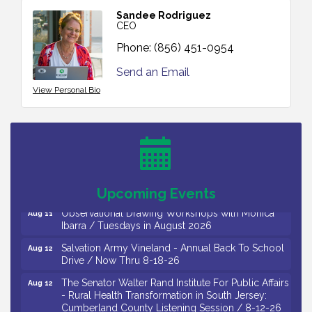
Sandee Rodriguez
CEO
Phone:
(856) 451-0954
Send an Email
View Personal Bio
Bellview Winery - Seafood Festival / 8-8 and 8-9-
Aug 8
26
Salvation Army Vineland - Annual Back To School
Aug 10
Drive / Now Thru 8-18-26
Salvation Army Vineland - Annual Back To School
Aug 11
Drive / Now Thru 8-18-26
Upcoming Events
Observational Drawing Workshops with Monica
Aug 11
Ibarra / Tuesdays in August 2026
Salvation Army Vineland - Annual Back To School
Aug 12
Drive / Now Thru 8-18-26
The Senator Walter Rand Institute For Public Affairs
Aug 12
- Rural Health Transformation in South Jersey:
Cumberland County Listening Session / 8-12-26