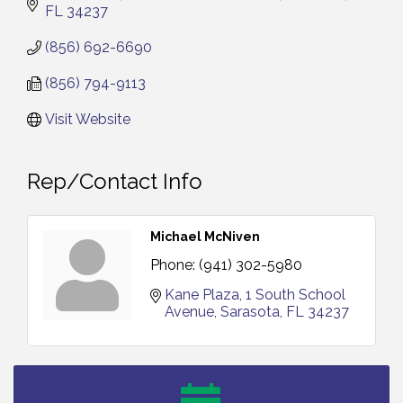
FL
34237
(856) 692-6690
(856) 794-9113
Visit Website
Rep/Contact Info
Michael McNiven
Phone:
(941) 302-5980
Kane Plaza
1 South School 
Avenue
Sarasota
FL
34237
Vineland Historical & Antiquarian Society - Bus
Aug 7
Trip To Philadelphia / 11-7-26
Levoy Theatre - Beautiful: The Carole King Musical
Aug 7