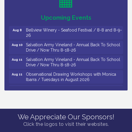
/ 8-7-16 to 8-16-16
The Original Asbury Park Ghost Tours / July thru
Aug 7
Upcoming Events
October 2026
Bellview Winery - Seafood Festival / 8-8 and 8-9-
Aug 8
26
Salvation Army Vineland - Annual Back To School
Aug 10
Drive / Now Thru 8-18-26
Salvation Army Vineland - Annual Back To School
Aug 11
Drive / Now Thru 8-18-26
Observational Drawing Workshops with Monica
Aug 11
Ibarra / Tuesdays in August 2026
Salvation Army Vineland - Annual Back To School
Aug 12
Drive / Now Thru 8-18-26
The Senator Walter Rand Institute For Public Affairs
Aug 12
- Rural Health Transformation in South Jersey:
Cumberland County Listening Session / 8-12-26
We Appreciate Our Sponsors!
Citizens United To Protect The Maurice River -
Aug 12
Click the logos to visit their websites.
25th Annual Purple Martin Spectacular Cruise - 8-