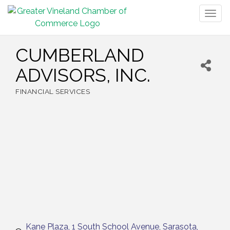
Togg
navig
CUMBERLAND
ADVISORS, INC.
FINANCIAL SERVICES
Categories
Kane Plaza
1 South School Avenue
Sarasota