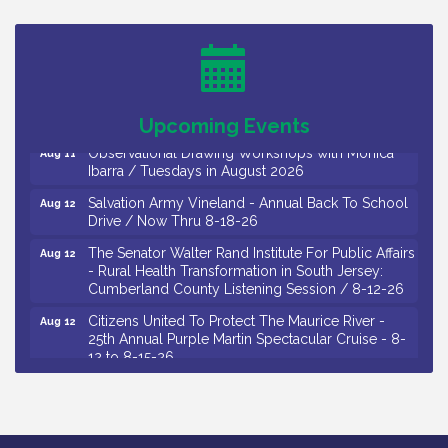
26
Salvation Army Vineland - Annual Back To School
Aug 10
Drive / Now Thru 8-18-26
Salvation Army Vineland - Annual Back To School
Aug 11
Drive / Now Thru 8-18-26
Upcoming Events
Observational Drawing Workshops with Monica
Aug 11
Ibarra / Tuesdays in August 2026
Salvation Army Vineland - Annual Back To School
Aug 12
Drive / Now Thru 8-18-26
The Senator Walter Rand Institute For Public Affairs
Aug 12
- Rural Health Transformation in South Jersey:
Cumberland County Listening Session / 8-12-26
Citizens United To Protect The Maurice River -
Aug 12
25th Annual Purple Martin Spectacular Cruise - 8-
12 to 8-15-26
Salvation Army Vineland - Annual Back To School
Aug 13
Drive / Now Thru 8-18-26
Vineland Historical & Antiquarian Society - Poetry
Aug 13
Potluck @ VHAS / 2nd Thursday of Each Month