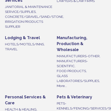
Services
LAWYERS & LAW FIRMS
JANITORIAL & MAINTENANCE
SERVICE/SUPPLIES,
CONCRETE/GRAVEL/SAND/STONE,
IRRIGATION PRODUCTS
SUPPLIER
Lodging & Travel
Manufacturing,
Production &
HOTELS/MOTELS/INNS,
TRAVEL
Wholesale
MANUFACTURERS-OTHER,
MANUFACTURERS-
SCIENTIFIC,
FOOD PRODUCTS,
GLASS
LABORATORIES/SUPPLIES,
More...
Personal Services &
Pets & Veterinary
Care
PETS-
KENNELS/FENCING/SERVICES/S
HEALTH & HEALING,