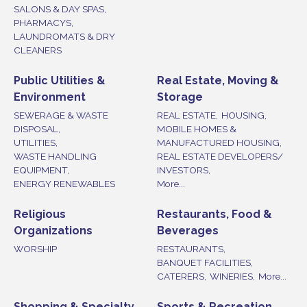
SALONS & DAY SPAS,
PHARMACYS,
LAUNDROMATS & DRY
CLEANERS
Public Utilities &
Real Estate, Moving &
Environment
Storage
SEWERAGE & WASTE
REAL ESTATE,
HOUSING,
DISPOSAL,
MOBILE HOMES &
UTILITIES,
MANUFACTURED HOUSING,
WASTE HANDLING
REAL ESTATE DEVELOPERS/
EQUIPMENT,
INVESTORS,
ENERGY RENEWABLES
More...
Religious
Restaurants, Food &
Organizations
Beverages
WORSHIP
RESTAURANTS,
BANQUET FACILITIES,
CATERERS,
WINERIES,
More...
Shopping & Specialty
Sports & Recreation