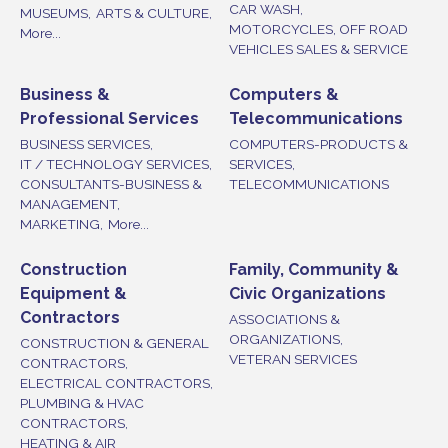
CAR WASH,
MUSEUMS,
ARTS & CULTURE,
MOTORCYCLES, OFF ROAD
More...
VEHICLES SALES & SERVICE
Business &
Computers &
Professional Services
Telecommunications
BUSINESS SERVICES,
COMPUTERS-PRODUCTS &
IT / TECHNOLOGY SERVICES,
SERVICES,
CONSULTANTS-BUSINESS &
TELECOMMUNICATIONS
MANAGEMENT,
MARKETING,
More...
Construction
Family, Community &
Equipment &
Civic Organizations
Contractors
ASSOCIATIONS &
ORGANIZATIONS,
CONSTRUCTION & GENERAL
VETERAN SERVICES
CONTRACTORS,
ELECTRICAL CONTRACTORS,
PLUMBING & HVAC
CONTRACTORS,
HEATING & AIR