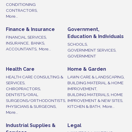
CONDITIONING
CONTRACTORS,
More...
Finance & Insurance
Government,
Education & Individuals
FINANCIAL SERVICES,
INSURANCE,
BANKS,
SCHOOLS,
ACCOUNTANTS,
More...
GOVERNMENT SERVICES,
GOVERNMENT
Health Care
Home & Garden
HEALTH CARE CONSULTING &
LAWN CARE & LANDSCAPING,
SERVICES,
BUILDING MATERIAL & HOME
CHIROPRACTORS,
IMPROVEMENT,
DENTISTS/ORAL
BUILDING MATERIALS, HOME
SURGEONS/ORTHODONTISTS,
IMPROVEMENT & NEW SITES,
PHYSICIANS & SURGEONS,
KITCHEN & BATH,
More...
More...
Industrial Supplies &
Legal