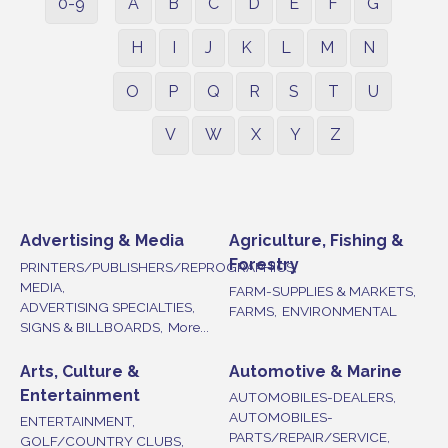
0-9
A
B
C
D
E
F
G
H
I
J
K
L
M
N
O
P
Q
R
S
T
U
V
W
X
Y
Z
Advertising & Media
Agriculture, Fishing &
Forestry
PRINTERS/PUBLISHERS/REPROGRAPHICS,
MEDIA,
FARM-SUPPLIES & MARKETS,
ADVERTISING SPECIALTIES,
FARMS,
ENVIRONMENTAL
SIGNS & BILLBOARDS,
More...
Arts, Culture &
Automotive & Marine
Entertainment
AUTOMOBILES-DEALERS,
AUTOMOBILES-
ENTERTAINMENT,
PARTS/REPAIR/SERVICE,
GOLF/COUNTRY CLUBS,