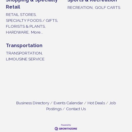
Retail
RECREATION,
GOLF CARTS
RETAIL STORES,
SPECIALTY FOODS / GIFTS,
FLORISTS & PLANTS,
HARDWARE,
More...
Transportation
TRANSPORTATION,
LIMOUSINE SERVICE
Business Directory
Events Calendar
Hot Deals
Job
Postings
Contact Us
Bellview Winery - Seafood Festival / 8-8 and 8-9-
Aug 8