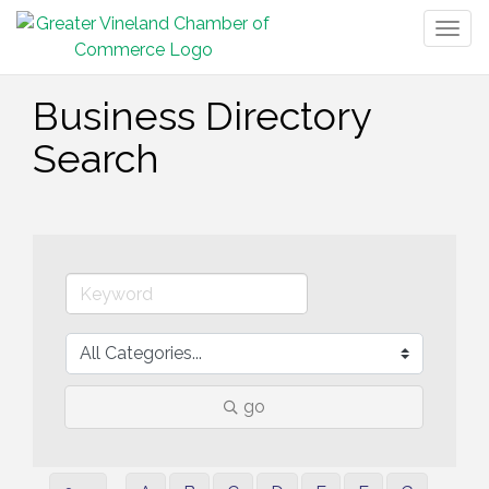
Togg
navig
Business Directory
Search
go