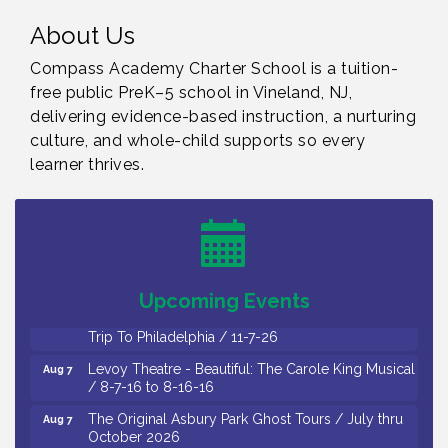
About Us
Compass Academy Charter School is a tuition-
free public PreK–5 school in Vineland, NJ,
delivering evidence-based instruction, a nurturing
culture, and whole-child supports so every
learner thrives.
Cedar Rose Vineyards - Music Bingo Night / First
Aug 6
Thursday of Each Month
Citizens United To Protect The Maurice River - CU
Aug 6
Social: Woven Together: Immigration and
Community Histories of the Wild and Scenic
Maurice River Watershed / 8-6-26
Upcoming Events
Vineland Historical & Antiquarian Society - Bus
Aug 7
Trip To Philadelphia / 11-7-26
Levoy Theatre - Beautiful: The Carole King Musical
Aug 7
/ 8-7-16 to 8-16-16
The Original Asbury Park Ghost Tours / July thru
Aug 7
October 2026