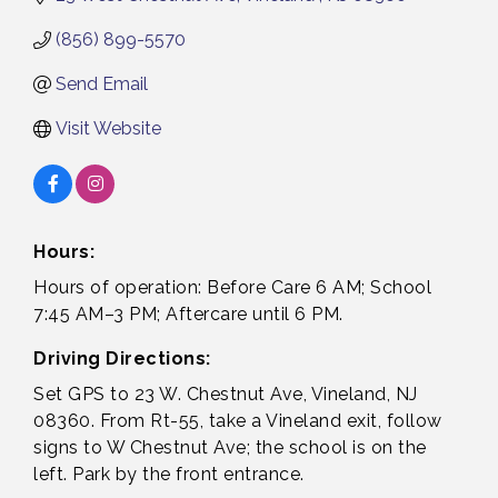
(856) 899-5570
Send Email
Visit Website
Hours:
Hours of operation: Before Care 6 AM; School
7:45 AM–3 PM; Aftercare until 6 PM.
Driving Directions:
Set GPS to 23 W. Chestnut Ave, Vineland, NJ
08360. From Rt-55, take a Vineland exit, follow
signs to W Chestnut Ave; the school is on the
left. Park by the front entrance.