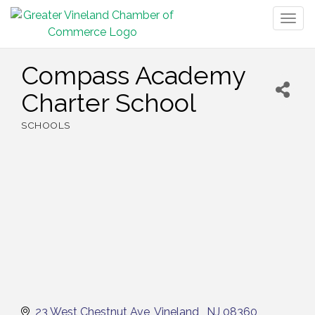
Togg
navig
Compass Academy
Charter School
SCHOOLS
Categories
23 West Chestnut Ave
Vineland 
NJ
08360