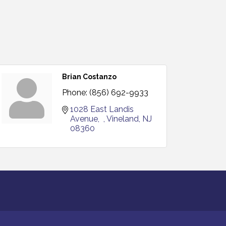
Brian Costanzo
Phone:
(856) 692-9933
1028 East Landis 
Avenue
Vineland
NJ
08360