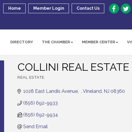
Home
Member Login
Contact Us
DIRECTORY
THE CHAMBER
MEMBER CENTER
VI
COLLINI REAL ESTATE
REAL ESTATE
Categories
1028 East Landis Avenue
Vineland
NJ
08360
(856) 692-9933
(856) 692-9934
Send Email