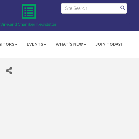
Vineland Chamber Newsletter
SITORS
EVENTS
WHAT'S NEW
JOIN TODAY!