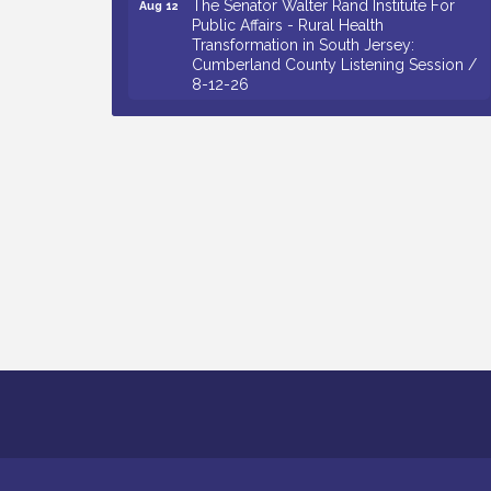
Public Affairs - Rural Health
Transformation in South Jersey:
Cumberland County Listening Session /
8-12-26
Citizens United To Protect The Maurice
Aug 12
River - 25th Annual Purple Martin
Spectacular Cruise - 8-12 to 8-15-26
Salvation Army Vineland - Annual Back
Aug 13
To School Drive / Now Thru 8-18-26
Vineland Historical & Antiquarian Society
Aug 13
- Poetry Potluck @ VHAS / 2nd Thursday
of Each Month
Senator Walter Rand Institute For Public
Aug 13
Affairs - Rural Health Transformation in
South Jersey: Cumberland County
Listening Session / 8-13-26
Bellview Winery - Seafood Festival / 8-8
Aug 8
and 8-9-26
Salvation Army Vineland - Annual Back
Aug 10
To School Drive / Now Thru 8-18-26