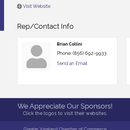
Visit Website
Rep/Contact Info
Brian Collini
Phone:
(856) 692-9933
Send an Email
We Appreciate Our Sponsors!
Click the logos to visit their websites.
Greater Vineland Chamber of Commerce