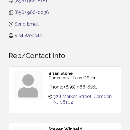
(856) 966-8181
(856) 966-0036
Send Email
Visit Website
Rep/Contact Info
Brian Stone
Commercial Loan Officer
Phone:
(856) 966-8181
328 Market Street
Camden
NJ
08102
Steven Winheld