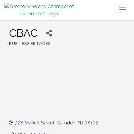
Togg
navig
CBAC
BUSINESS SERVICES
Categories
328 Market Street
Camden
NJ
08102