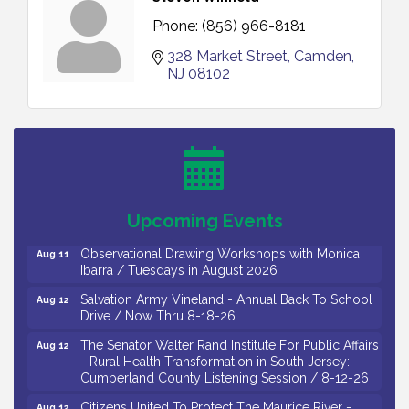
Phone:
(856) 966-8181
328 Market Street
Camden
NJ
08102
Bellview Winery - Seafood Festival / 8-8 and 8-9-
Aug 8
26
Salvation Army Vineland - Annual Back To School
Aug 10
Drive / Now Thru 8-18-26
Salvation Army Vineland - Annual Back To School
Aug 11
Upcoming Events
Drive / Now Thru 8-18-26
Observational Drawing Workshops with Monica
Aug 11
Ibarra / Tuesdays in August 2026
Salvation Army Vineland - Annual Back To School
Aug 12
Drive / Now Thru 8-18-26
The Senator Walter Rand Institute For Public Affairs
Aug 12
- Rural Health Transformation in South Jersey:
Cumberland County Listening Session / 8-12-26
Citizens United To Protect The Maurice River -
Aug 12