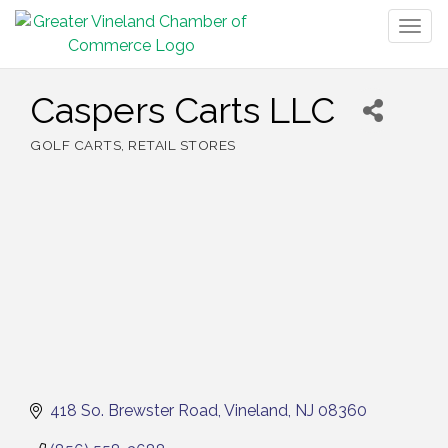
Togg
navig
Caspers Carts LLC
GOLF CARTS
RETAIL STORES
Categories
418 So. Brewster Road
Vineland
NJ
08360