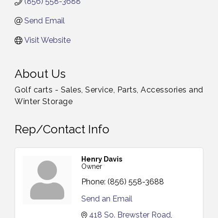
(856) 558-3688
Send Email
Visit Website
About Us
Golf carts - Sales, Service, Parts, Accessories and
Winter Storage
Rep/Contact Info
Henry Davis
Owner
Phone:
(856) 558-3688
Send an Email
418 So. Brewster Road