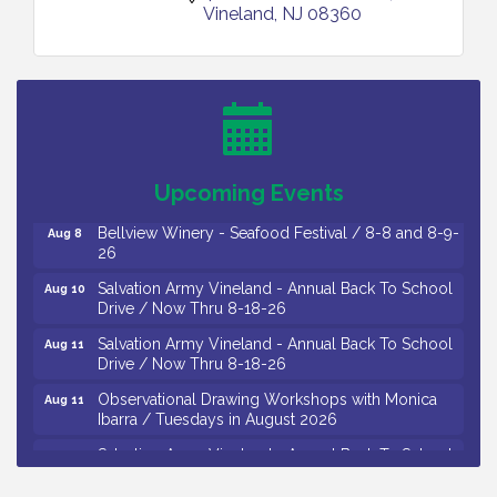
Vineland
NJ
08360
Vineland Historical & Antiquarian Society - Bus
Aug 7
Trip To Philadelphia / 11-7-26
Levoy Theatre - Beautiful: The Carole King Musical
Aug 7
/ 8-7-16 to 8-16-16
The Original Asbury Park Ghost Tours / July thru
Aug 7
Upcoming Events
October 2026
Bellview Winery - Seafood Festival / 8-8 and 8-9-
Aug 8
26
Salvation Army Vineland - Annual Back To School
Aug 10
Drive / Now Thru 8-18-26
Salvation Army Vineland - Annual Back To School
Aug 11
Drive / Now Thru 8-18-26
Observational Drawing Workshops with Monica
Aug 11
Ibarra / Tuesdays in August 2026
Salvation Army Vineland - Annual Back To School
Aug 12
Drive / Now Thru 8-18-26