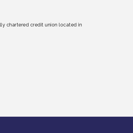
ly chartered credit union located in