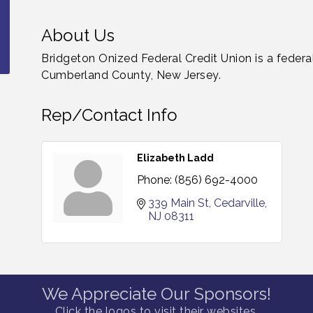
About Us
Bridgeton Onized Federal Credit Union is a federal
Cumberland County, New Jersey.
Rep/Contact Info
Elizabeth Ladd
Phone:
(856) 692-4000
339 Main St
Cedarville
NJ
08311
We Appreciate Our Sponsors!
Click the logos to visit their websites.