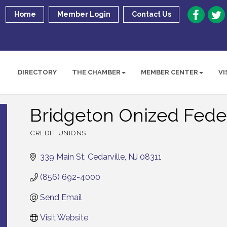
Home
Member Login
Contact Us
DIRECTORY
THE CHAMBER
MEMBER CENTER
VI
Bridgeton Onized Feder
CREDIT UNIONS
Categories
339 Main St
Cedarville
NJ
08311
(856) 692-4000
Send Email
Visit Website