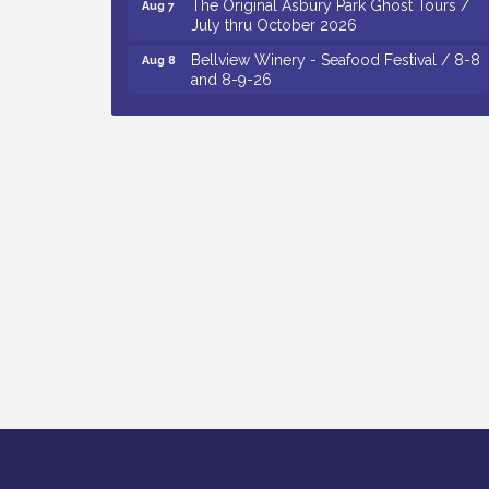
July thru October 2026
Bellview Winery - Seafood Festival / 8-8
Aug 8
and 8-9-26
Observational Drawing Workshops with
Aug 11
Monica Ibarra / Tuesdays in August 2026
The Senator Walter Rand Institute For
Aug 12
Public Affairs - Rural Health
Transformation in South Jersey:
Cumberland County Listening Session /
8-12-26
Citizens United To Protect The Maurice
Aug 12
River - 25th Annual Purple Martin
Spectacular Cruise - 8-12 to 8-15-26
Vineland Historical & Antiquarian Society
Aug 13
- Poetry Potluck @ VHAS / 2nd Thursday
of Each Month
Cedar Rose Vineyards - Music Bingo
Aug 6
Night / First Thursday of Each Month
Citizens United To Protect The Maurice
Aug 6