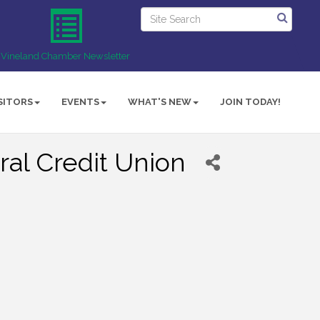
Vineland Chamber Newsletter
SITORS
EVENTS
WHAT'S NEW
JOIN TODAY!
al Credit Union