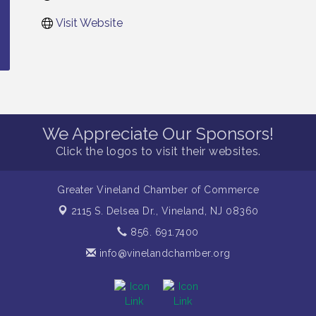
Visit Website
We Appreciate Our Sponsors!
Click the logos to visit their websites.
Greater Vineland Chamber of Commerce
2115 S. Delsea Dr.,
Vineland, NJ 08360
856. 691.7400
info@vinelandchamber.org