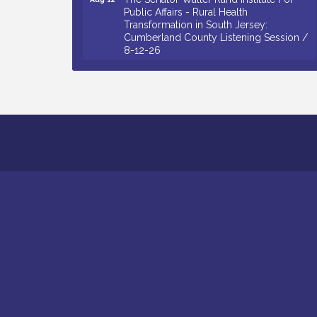
Public Affairs - Rural Health
Transformation in South Jersey:
Cumberland County Listening Session /
8-12-26
Citizens United To Protect The Maurice
Aug 12
River - 25th Annual Purple Martin
Spectacular Cruise - 8-12 to 8-15-26
Salvation Army Vineland - Annual Back
Aug 13
To School Drive / Now Thru 8-18-26
Vineland Historical & Antiquarian Society
Aug 13
- Poetry Potluck @ VHAS / 2nd Thursday
of Each Month
Senator Walter Rand Institute For Public
Aug 13
Affairs - Rural Health Transformation in
South Jersey: Cumberland County
Listening Session / 8-13-26
Bellview Winery - Seafood Festival / 8-8
Aug 8
and 8-9-26
Salvation Army Vineland - Annual Back
Aug 10
To School Drive / Now Thru 8-18-26