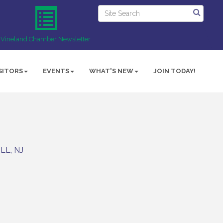
Vineland Chamber Newsletter
SITORS
EVENTS
WHAT'S NEW
JOIN TODAY!
ILL
NJ