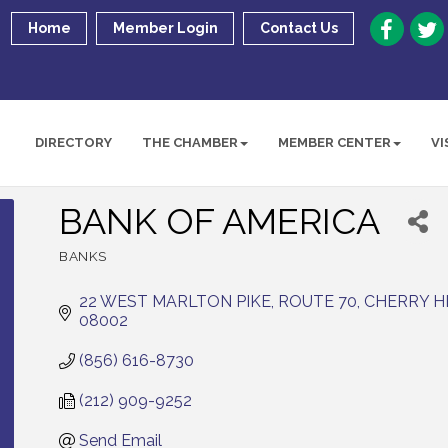
Home
Member Login
Contact Us
DIRECTORY
THE CHAMBER
MEMBER CENTER
VI
BANK OF AMERICA
BANKS
Categories
22 WEST MARLTON PIKE, ROUTE 70
CHERRY H
08002
(856) 616-8730
(212) 909-9252
Send Email